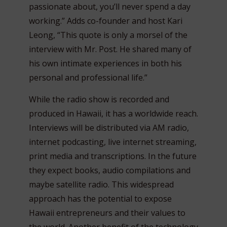
passionate about, you’ll never spend a day
working.” Adds co-founder and host Kari
Leong, “This quote is only a morsel of the
interview with Mr. Post. He shared many of
his own intimate experiences in both his
personal and professional life.”
While the radio show is recorded and
produced in Hawaii, it has a worldwide reach.
Interviews will be distributed via AM radio,
internet podcasting, live internet streaming,
print media and transcriptions. In the future
they expect books, audio compilations and
maybe satellite radio. This widespread
approach has the potential to expose
Hawaii entrepreneurs and their values to