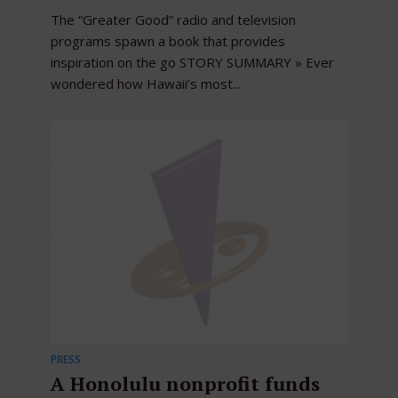
The “Greater Good” radio and television
programs spawn a book that provides
inspiration on the go STORY SUMMARY » Ever
wondered how Hawaii’s most...
PRESS
A Honolulu nonprofit funds