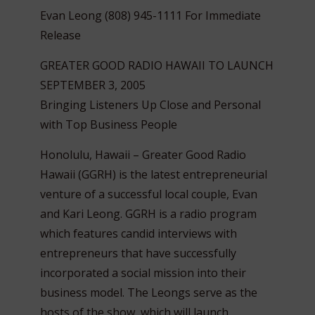
Evan Leong (808) 945-1111 For Immediate
Release
GREATER GOOD RADIO HAWAII TO LAUNCH
SEPTEMBER 3, 2005
Bringing Listeners Up Close and Personal
with Top Business People
Honolulu, Hawaii – Greater Good Radio
Hawaii (GGRH) is the latest entrepreneurial
venture of a successful local couple, Evan
and Kari Leong. GGRH is a radio program
which features candid interviews with
entrepreneurs that have successfully
incorporated a social mission into their
business model.
The Leongs serve as the
hosts of the show, which will launch