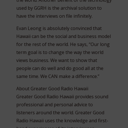
the world. Another benefit of the technology
used by GGRH is the archival solution to
have the interviews on file infinitely.
Evan Leong is absolutely convinced that
Hawaii can be the social and business model
for the rest of the world. He says, “Our long
term goal is to change the way the world
views business. We want to show that
people can do well and do good all at the
same time. We CAN make a difference.”
About Greater Good Radio Hawaii
Greater Good Radio Hawaii provides sound
professional and personal advice to
listeners around the world. Greater Good
Radio Hawaii uses the knowledge and first-