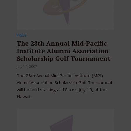
PRESS
The 28th Annual Mid-Pacific
Institute Alumni Association
Scholarship Golf Tournament
July 14, 2007
The 28th Annual Mid-Pacific Institute (MPI)
Alumni Association Scholarship Golf Tournament
will be held starting at 10 a.m., July 19, at the
Hawaii...