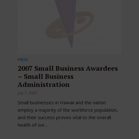
PRESS
2007 Small Business Awardees
– Small Business
Administration
July 7, 2007
Small businesses in Hawaii and the nation
employ a majority of the workforce population,
and their success proves vital to the overall
health of our...