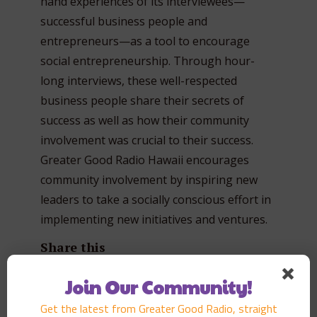
hand experiences of its interviewees—
successful business people and
entrepreneurs—as a tool to encourage
social entrepreneurship. Through hour-
long interviews, these well-respected
business people share their secrets of
success as well as how their community
involvement was crucial to their success.
Greater Good Radio Hawaii encourages
community involvement by inspiring new
leaders to take a socially conscious effort in
implementing new initiatives and ventures.
Share this
Join Our Community!
Get the latest from Greater Good Radio, straight