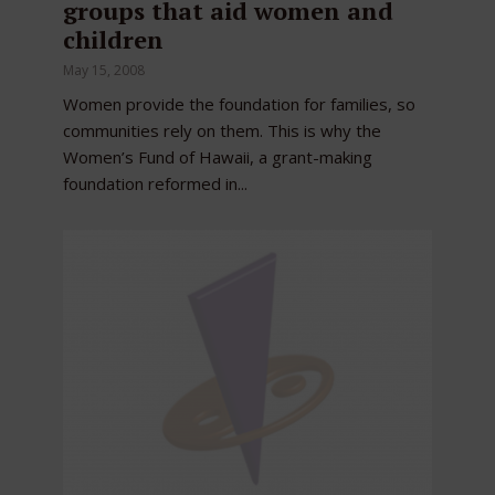
groups that aid women and
children
May 15, 2008
Women provide the foundation for families, so
communities rely on them. This is why the
Women’s Fund of Hawaii, a grant-making
foundation reformed in...