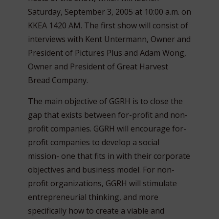
Saturday, September 3, 2005 at 10:00 a.m. on
KKEA 1420 AM. The first show will consist of
interviews with Kent Untermann, Owner and
President of Pictures Plus and Adam Wong,
Owner and President of Great Harvest
Bread Company.
The main objective of GGRH is to close the
gap that exists between for-profit and non-
profit companies. GGRH will encourage for-
profit companies to develop a social
mission- one that fits in with their corporate
objectives and business model. For non-
profit organizations, GGRH will stimulate
entrepreneurial thinking, and more
specifically how to create a viable and