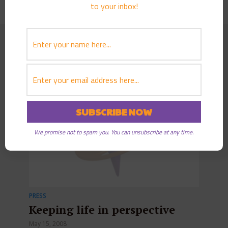
to your inbox!
Further reading
We promise not to spam you. You can unsubscribe at any time.
PRESS
Keeping life in perspective
May 15, 2008