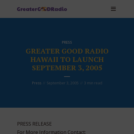
PRESS
GREATER GOOD RADIO
HAWAII TO LAUNCH
SEPTEMBER 3, 2005
Press
September 3, 2005
3 min read
PRESS RELEASE
For More Information Contact: