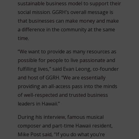
sustainable business model to support their
social mission. GGRH’s overall message is
that businesses can make money and make
a difference in the community at the same
time.
“We want to provide as many resources as
possible for people to live passionate and
fulfilling lives,” said Evan Leong, co-founder
and host of GGRH. “We are essentially
providing an all-access pass into the minds
of well-respected and trusted business
leaders in Hawaii.”
During his interview, famous musical
composer and part-time Hawaii resident,
Mike Post said, “If you do what you’re