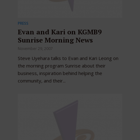
PRESS
Evan and Kari on KGMB9
Sunrise Morning News
November 29, 2007
Steve Uyehara talks to Evan and Kari Leong on
the morning program Sunrise about their
business, inspiration behind helping the
community, and their...