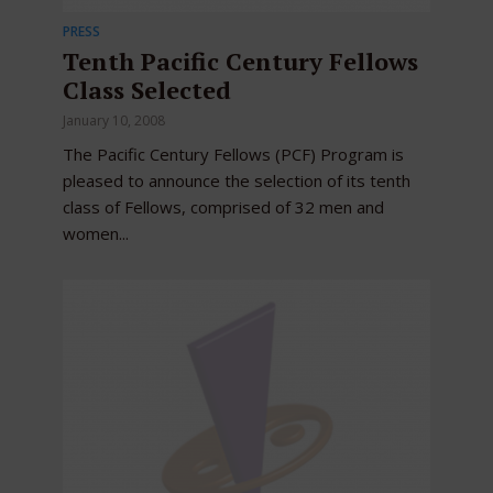
PRESS
Tenth Pacific Century Fellows
Class Selected
January 10, 2008
The Pacific Century Fellows (PCF) Program is
pleased to announce the selection of its tenth
class of Fellows, comprised of 32 men and
women...