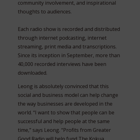
community involvement, and inspirational
thoughts to audiences.
Each radio show is recorded and distributed
through internet podcasting, internet
streaming, print media and transcriptions.
Since its inception in September, more than
40,000 recorded interviews have been
downloaded.
Leong is absolutely convinced that this
social and business model can help change
the way businesses are developed in the
world. “I want to show that people can be
successful and help people at the same
time,” says Leong. “Profits from Greater
Good Radio will help fund The Kokua