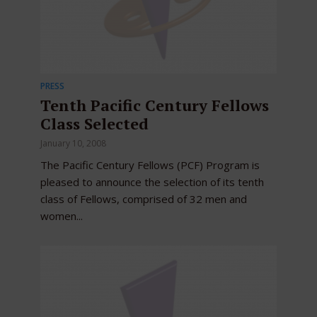
PRESS
Tenth Pacific Century Fellows
Class Selected
January 10, 2008
The Pacific Century Fellows (PCF) Program is
pleased to announce the selection of its tenth
class of Fellows, comprised of 32 men and
women...