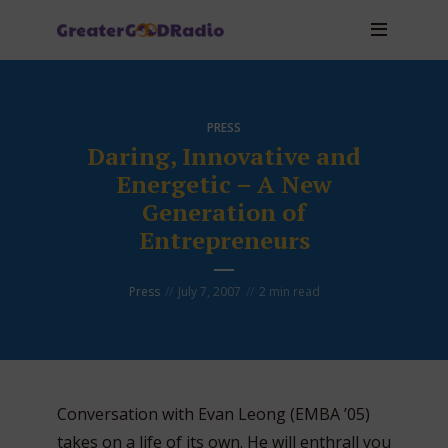
PRESS
Daring, Innovative and
Energetic – A New
Generation of
Entrepreneurs
Press
July 7, 2007
2 min read
Conversation with Evan Leong (EMBA ’05)
takes on a life of its own. He will enthrall you