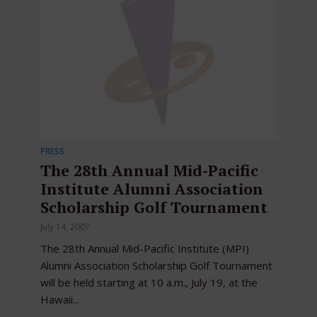
PRESS
The 28th Annual Mid-Pacific
Institute Alumni Association
Scholarship Golf Tournament
July 14, 2007
The 28th Annual Mid-Pacific Institute (MPI)
Alumni Association Scholarship Golf Tournament
will be held starting at 10 a.m., July 19, at the
Hawaii...