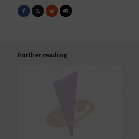
Further reading