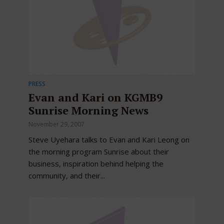
PRESS
Evan and Kari on KGMB9
Sunrise Morning News
November 29, 2007
Steve Uyehara talks to Evan and Kari Leong on
the morning program Sunrise about their
business, inspiration behind helping the
community, and their...