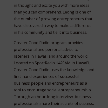
in thought and excite you with more ideas
than you can comprehend. Leong is one of
the number of growing entrepreneurs that
have discovered a way to make a difference
in his community and tie it into business.
Greater Good Radio program provides
professional and personal advice to
listeners in Hawai’i and around the world.
Located on SportRadio 1420AM in Hawai’i,
Greater Good Radio uses the knowledge and
first-hand experiences of successful
business people and entrepreneurs as a
tool to encourage social entrepreneurship.
Through an hour-long interview, business
professionals share their secrets of success,