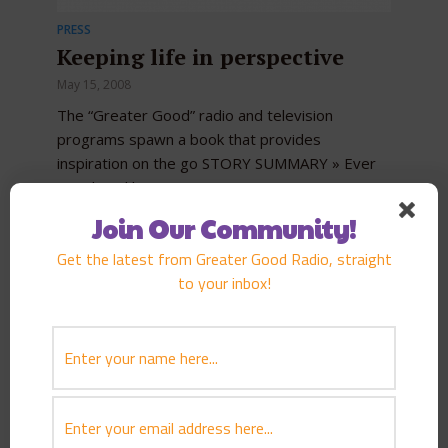
PRESS
Keeping life in perspective
May 15, 2008
The “Greater Good” radio and television
programs spawn a book that provides
inspiration on the go STORY SUMMARY » Ever
wondered how Hawaii’s most...
Join Our Community!
Get the latest from Greater Good Radio, straight
to your inbox!