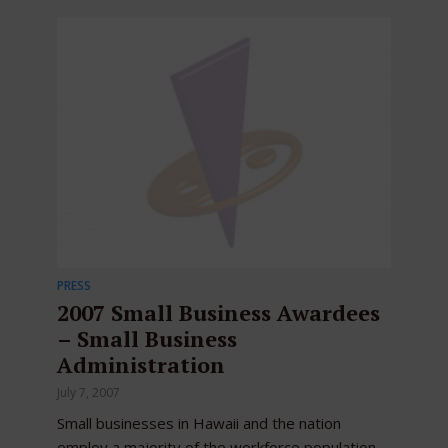
PRESS
2007 Small Business Awardees
– Small Business
Administration
July 7, 2007
Small businesses in Hawaii and the nation
employ a majority of the workforce population,