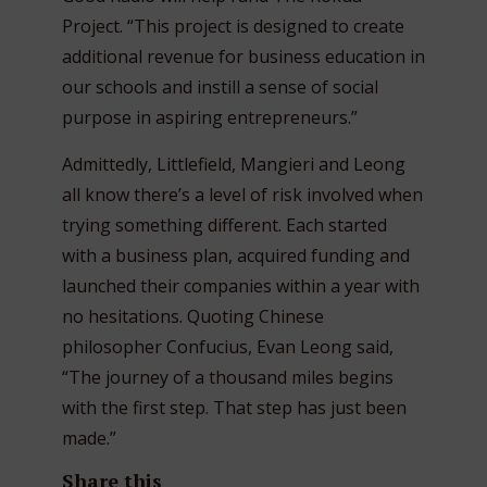
Project. “This project is designed to create
additional revenue for business education in
our schools and instill a sense of social
purpose in aspiring entrepreneurs.”
Admittedly, Littlefield, Mangieri and Leong
all know there’s a level of risk involved when
trying something different. Each started
with a business plan, acquired funding and
launched their companies within a year with
no hesitations. Quoting Chinese
philosopher Confucius, Evan Leong said,
“The journey of a thousand miles begins
with the first step. That step has just been
made.”
Share this