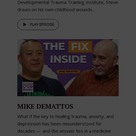
Developmental Trauma Training Institute, Steve
draws on his own childhood wounds...
PLAY EPISODE
MIKE DEMATTOS
What if the key to healing trauma, anxiety, and
depression has been misunderstood for
decades — and the answer lies in a medicine