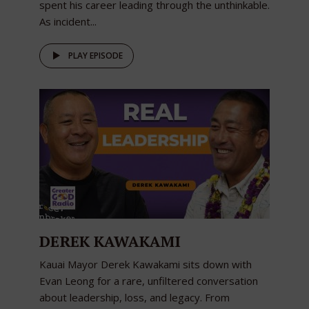
spent his career leading through the unthinkable.
As incident...
PLAY EPISODE
DEREK KAWAKAMI
Kauai Mayor Derek Kawakami sits down with
Evan Leong for a rare, unfiltered conversation
about leadership, loss, and legacy. From