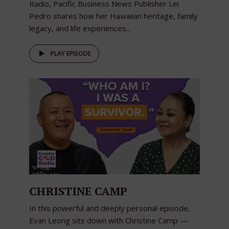
Radio, Pacific Business News Publisher Lei
Pedro shares how her Hawaiian heritage, family
legacy, and life experiences...
PLAY EPISODE
CHRISTINE CAMP
In this powerful and deeply personal episode,
Evan Leong sits down with Christine Camp —