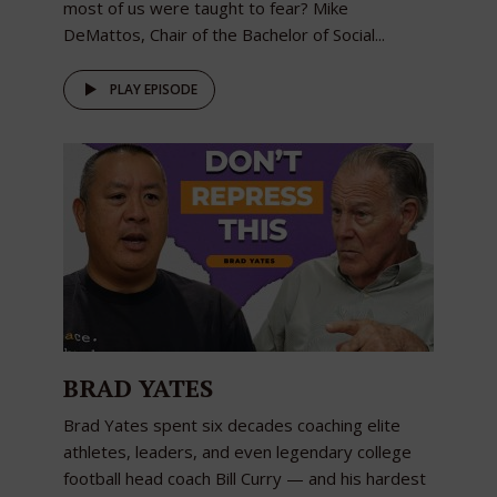
most of us were taught to fear? Mike
DeMattos, Chair of the Bachelor of Social...
PLAY EPISODE
BRAD YATES
Brad Yates spent six decades coaching elite
athletes, leaders, and even legendary college
football head coach Bill Curry — and his hardest