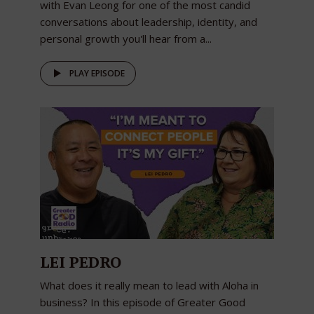
with Evan Leong for one of the most candid
conversations about leadership, identity, and
personal growth you'll hear from a...
PLAY EPISODE
LEI PEDRO
What does it really mean to lead with Aloha in
business? In this episode of Greater Good