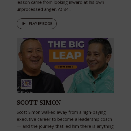
lesson came from looking inward at his own
unprocessed anger. At 84...
PLAY EPISODE
SCOTT SIMON
Scott Simon walked away from a high-paying
executive career to become a leadership coach
— and the journey that led him there is anything