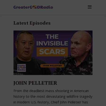
Latest Episodes
JOHN PELLETIER
From the deadliest mass shooting in American
history to the most devastating wildfire tragedy
in modern U.S. history, Chief John Pelletier has