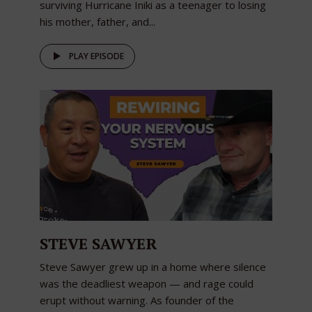
surviving Hurricane Iniki as a teenager to losing
his mother, father, and...
PLAY EPISODE
STEVE SAWYER
Steve Sawyer grew up in a home where silence
was the deadliest weapon — and rage could
erupt without warning. As founder of the