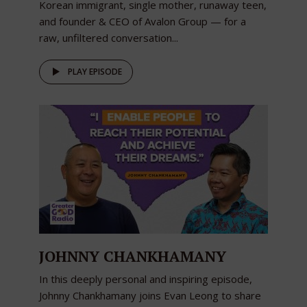
Korean immigrant, single mother, runaway teen,
and founder & CEO of Avalon Group — for a
raw, unfiltered conversation...
PLAY EPISODE
JOHNNY CHANKHAMANY
In this deeply personal and inspiring episode,
Johnny Chankhamany joins Evan Leong to share