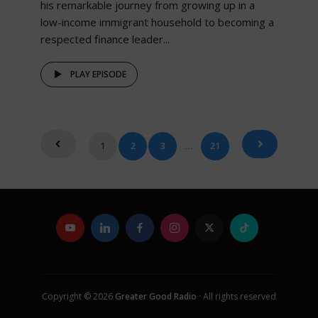
his remarkable journey from growing up in a
low-income immigrant household to becoming a
respected finance leader...
PLAY EPISODE
Posts
1
2
3
21
…
pagination
Copyright © 2026
Greater Good Radio
· All rights reserved