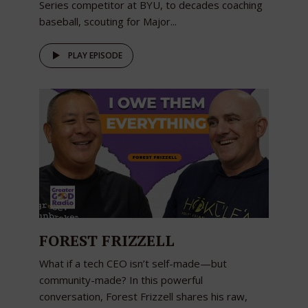
Series competitor at BYU, to decades coaching
baseball, scouting for Major...
PLAY EPISODE
FOREST FRIZZELL
What if a tech CEO isn’t self-made—but
community-made? In this powerful
conversation, Forest Frizzell shares his raw,