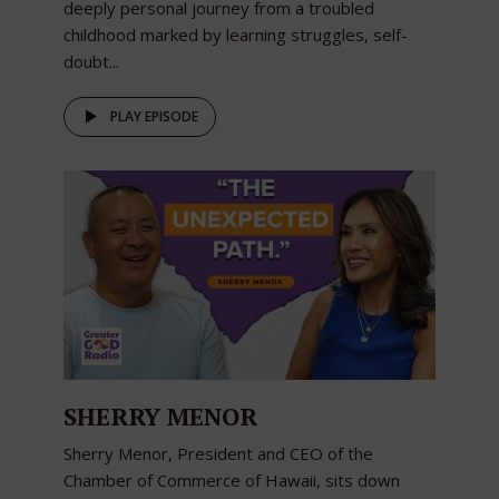
deeply personal journey from a troubled
childhood marked by learning struggles, self-
doubt...
PLAY EPISODE
SHERRY MENOR
Sherry Menor, President and CEO of the
Chamber of Commerce of Hawaii, sits down