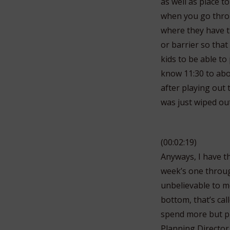
as well as place to
when you go throug
where they have th
or barrier so that
kids to be able to
know 11:30 to about
after playing out
was just wiped out
(00:02:19)
Anyways, I have th
week’s one through
unbelievable to me
bottom, that’s call
spend more but pro
Planning Director