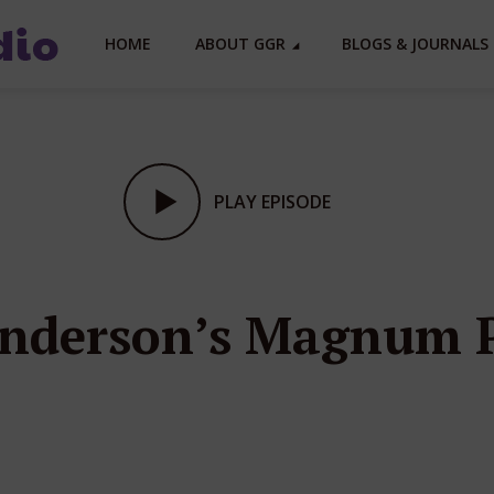
HOME
ABOUT GGR
BLOGS & JOURNALS 
PLAY EPISODE
 Anderson’s Magnum 