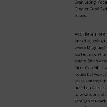
Evan Leong: Today 
Greater Good Radio
to bed.
And I have a lot o
ended up going to
where Magnum PI w
his Ferrari on the
estate. So it’s a r
kind of architectur
house but we never
there and then th
and then there is 
or whatever and t
through the back p