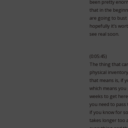
been pretty enormo
that in the begin
are going to bust 
hopefully it’s wor
see real soon.
(0:05:45)
The thing that ca
physical inventor
that means is, if
which means you p
weeks to get here 
you need to pass 
if you know for s
takes longer too 