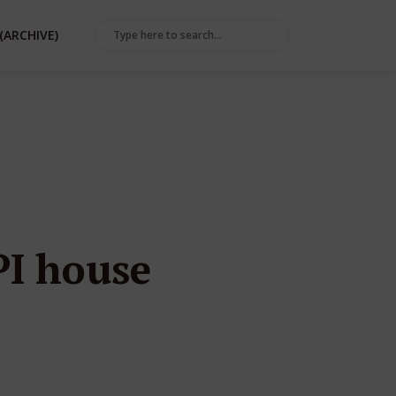
(ARCHIVE)
PI house