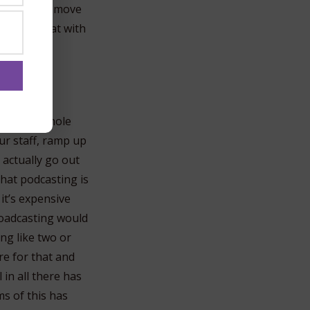
n’t want to move
d share that with
 of this whole
our staff, ramp up
 actually go out
that podcasting is
it’s expensive
oadcasting would
ng like two or
re for that and
 in all there has
s of this has