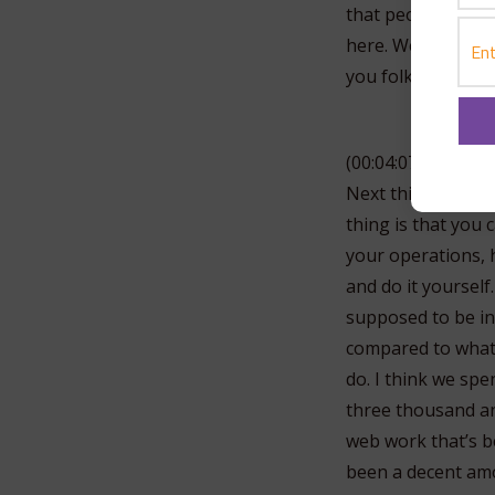
that people when t
here. Well, it doe
you folks today.
(00:04:07)
Next thing on the
thing is that you 
your operations, 
and do it yourself
supposed to be in
compared to what
do. I think we spe
three thousand an
web work that’s be
been a decent amo