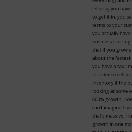
everything and th
let’s say you have
to get it in, you 
terms to your cus
you actually have 
business is doing
that if you grow a
about the fastest
you have a tax I 
in order to sell m
inventory if the b
looking at some o
600% growth. How 
can’t imagine havi
that’s massive. I
growth in one mon