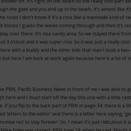
 shower off. It’s right on the beach so the really cool part abo
h the gate and you end up in the beach, it’s almost like it’
e rocks I don’t know if it’s a rock like a manmade kind of ree
 it blocks I guess the waves coming through and then it’s real
 play over there. It’s nice sandy area. So we stayed there fro
 3 o’clock and it was super nice. So it was just a really cool 
 there with a buddy and the other kids that man I took a two
 but here I am back at work again because here is a lot of st
is PBN, Pacific Business News in front of me I was able to 
 here and I must start off the day this one with a little rant
. If you flip to the back part of PBN in page 34, there is a li
ed ‘letters to the editor’ and there is a letter here saying, ‘g
mise not to stay forever’. So, I mean it’s just ridiculous it
 Mike Foley was correct, PBN June 24, when he said, Maui’s 