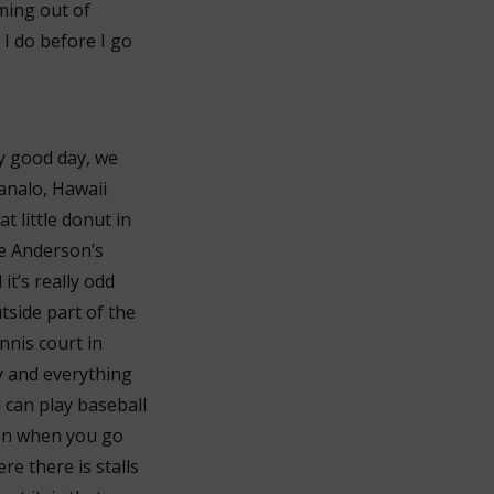
oming out of
 I do before I go
ly good day, we
analo, Hawaii
 little donut in
ve Anderson’s
 it’s really odd
utside part of the
nnis court in
y and everything
 can play baseball
hen when you go
re there is stalls