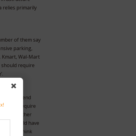
relies primarily
number of them say
ensive parking,
, Kmart, Wal-Mart
 should require
’.
itors to spend
x!
ust also require
then all other
, they should have
s, do you think