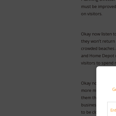
must be improved 
on visitors.
Okay now listen t
they won’t return 
crowded beaches a
and Home Depot n
visitors to spend
Okay now what the 
G
more money on vac
them that when th
businesses that ar
to be closed down 