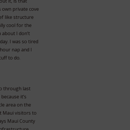
ut it, is that
s own private cove
f like structure
ly cool for the
m about I don’t
day. I was so tired
-hour nap and I
uff to do.
go through last
 because it’s
ttle area on the
et Maui visitors to
 says Maui County
infrastructure