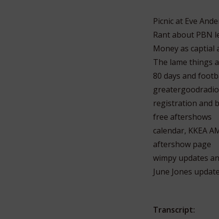
Picnic at Eve An
Rant about PBN le
Money as captial 
The lame things a
80 days and footba
greatergoodradio
registration and b
free aftershows
calendar, KKEA A
aftershow page
wimpy updates an
June Jones updat
Transcript: