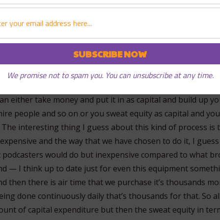
hey come here and they fall in love with this place, they do
sn’t make sense to me, but whatever so I thought that I woul
We promise not to spam you. You can unsubscribe at any time.
 agenda, money as capital and sweat as capital and the point
can either take money and put it in as capital and build up y
hire people and so on or you sweat equity as capital and you
. The interesting thing I guess about this kind of process is 
expensive and the way that we have chosen to do it, I guess 
 podcasters would do but inexpensive compared to what br
nd — I think up to date just for even this equipment somethi
d then there is air time that we purchase it’s thousands mo
ing done continuously daily that’s thousands for that. So all
unt of capital expenditure but then the sweat equity in term