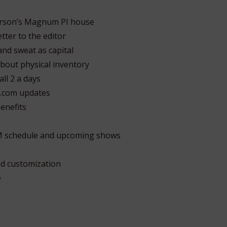
derson’s Magnum PI house
tter to the editor
and sweat as capital
bout physical inventory
ll 2 a days
.com updates
enefits
M schedule and upcoming shows
d customization
e