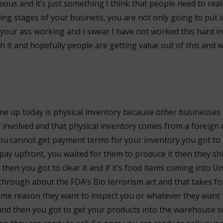
us and it’s just something I think that people need to real
ning stages of your business, you are not only going to put
your ass working and I swear I have not worked this hard in
th it and hopefully people are getting value out of this and 
me up today is physical inventory because other businesses
y involved and that physical inventory comes from a foreign 
 you cannot get payment terms for your inventory you got to
ay upfront, you waited for them to produce it then they shi
then you got to clear it and if it’s food items coming into U
through about the FDA’s Bio terrorism act and that takes f
ome reason they want to inspect you or whatever they want t
and then you got to get your products into the warehouse 