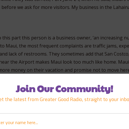
before we ask for more visitors. My business in the Lahaina 
o this part this person is a business owner, ‘an increasing 
to Maui, the most frequent complaints are traffic jams, exp
nd lack of restrooms. They sometimes add that San Costco
ear the Airport makes Maui look too much like home. Maui
 more money on their vacation and promise not to move here
Join Our Community!
hell is this guy talking about? You are going to require vis
et the latest from Greater Good Radio, straight to your inbo
ation and promise not to move here. Okay, why don’t you j
ey come on their trip to shop at your place of business and 
e alike you that are kind of similar, they should close down
so that you could do more business. I mean that’s ridiculou