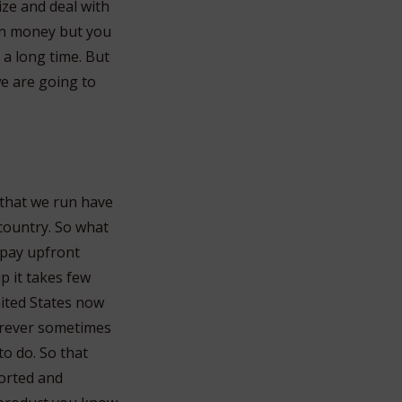
ize and deal with
 in money but you
 a long time. But
we are going to
 that we run have
country. So what
 pay upfront
p it takes few
nited States now
orever sometimes
o do. So that
sorted and