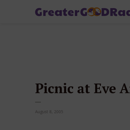
Picnic at Eve
August 8, 2005