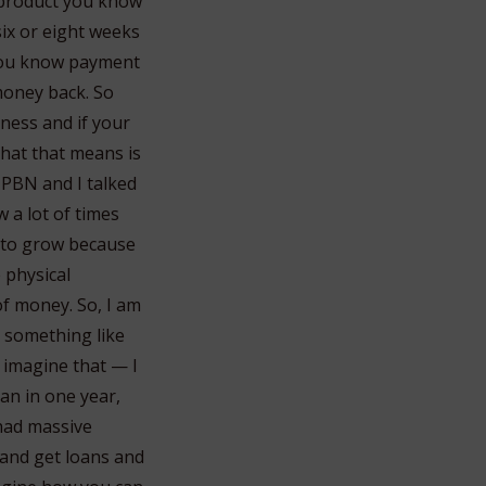
r product you know
six or eight weeks
s you know payment
money back. So
iness and if your
What that means is
e PBN and I talked
 a lot of times
y to grow because
 physical
of money. So, I am
d something like
 imagine that — I
an in one year,
 had massive
 and get loans and