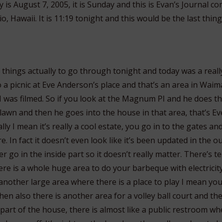
is August 7, 2005, it is Sunday and this is Evan’s Journal c
, Hawaii. It is 11:19 tonight and this would be the last thing
f things actually to go through tonight and today was a real
 a picnic at Eve Anderson’s place and that’s an area in Waim
as filmed. So if you look at the Magnum PI and he does that
 lawn and then he goes into the house in that area, that’s E
eally I mean it’s really a cool estate, you go in to the gates and
e. In fact it doesn’t even look like it’s been updated in the o
 go in the inside part so it doesn’t really matter. There’s te
ere is a whole huge area to do your barbeque with electricit
another large area where there is a place to play I mean you
hen also there is another area for a volley ball court and t
art of the house, there is almost like a public restroom whe