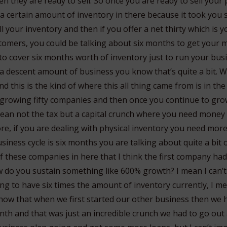
en they are ready to sell. So once you are ready to sell you
 a certain amount of inventory in there because it took you 
sell your inventory and then if you offer a net thirty which i
tomers, you could be talking about six months to get your 
to cover six months worth of inventory just to run your bus
 a descent amount of business you know that’s quite a bit. 
nd this is the kind of where this all thing came from is in th
 growing fifty companies and then once you continue to grow
mean not the tax but a capital crunch where you need mone
ore, if you are dealing with physical inventory you need more
usiness cycle is six months you are talking about quite a bit 
f these companies in here that I think the first company ha
do you sustain something like 600% growth? I mean I can’t
ng to have six times the amount of inventory currently, I me
 know that when we first started our other business then we
th and that was just an incredible crunch we had to go out