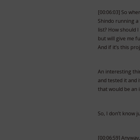
[00:06:03] So when
Shindo running a f
list? How should I
but will give me f
And if it’s this pro
An interesting thi
and tested it and 
that would be an i
So, I don’t know j
[00:06:59] Anyway