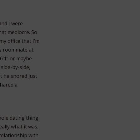
and I were
hat mediocre. So
y office that I’m
 my roommate at
6’1” or maybe
 side-by-side,
t he snored just
shared a
hole dating thing
ally what it was.
relationship with