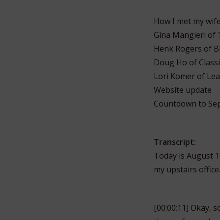
How I met my wife 
Gina Mangieri of 
Henk Rogers of B
Doug Ho of Classi
Lori Komer of Lea
Website update
Countdown to Sep
Transcript:
Today is August 10
my upstairs office
[00:00:11] Okay, s