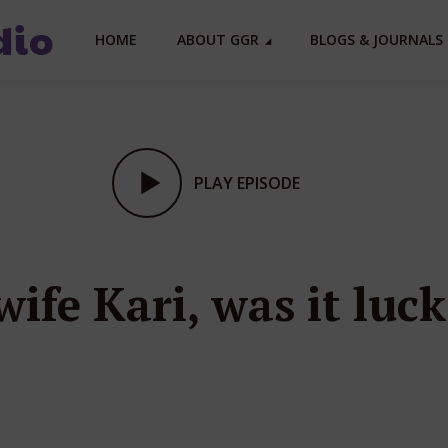
HOME
ABOUT GGR
BLOGS & JOURNALS 
PLAY EPISODE
ife Kari, was it luck