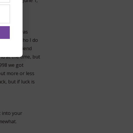
d so on by June 1,
my friend was
d, Kekoa, who I do
 had a boyfriend
nd at the time, but
 1998 we got
but more or less
ck, but if luck is
t into your
omewhat.