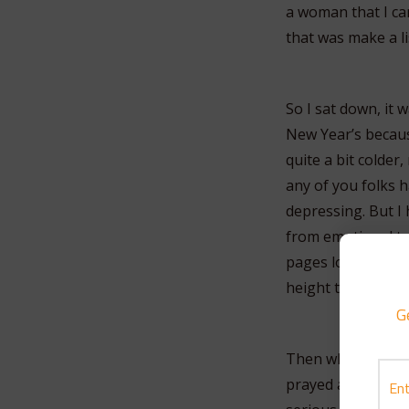
a woman that I can
that was make a li
So I sat down, it
New Year’s becaus
quite a bit colder
any of you folks h
depressing. But I 
from emotional to p
pages long. I mea
height to hula da
G
Then what I did wa
prayed and prayed 