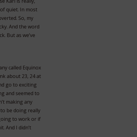
 Kari is really,
of quiet. In most
overted. So, my
lucky. And the word
ck. But as we’ve
pany called Equinox
nk about 23, 24 at
and go to exciting
ung and seemed to
en’t making any
to be doing really
going to work or if
t. And I didn’t