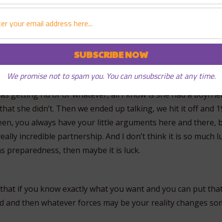
ip with this person and we will have a great relationship an
h to come back home to Hawaii and it just so happened that 
and he had a birthday party. It was the end of May, my frien
We promise not to spam you. You can unsubscribe at any time.
ith and that’s where I initially met Kari. And Kari at the time
as getting rid of or whatever, all I know is she had a boyfrie
er that she didn’t. Then we ended up talking, we hit it off and
been, you always have your little arguments here and there, 
 really incredible partnership. And I don’t think it is so much lu
 preparedness, then maybe it is luck.
 that if you know exactly what you want and you can put tha
d and then whatever forces may be your reality changes s