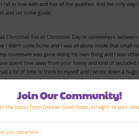
 fall in love with and has all the qualities. And the only way
st and set some goals.
 was Christmas Eve or Christmas Day or somewhere between 
e I didn’t come home and I was all alone inside that small r
, my roommate was gone doing his own thing and I was sittin
ave spent time away from your family and kind of secluded, i
had a lot of time to think to myself and I wrote down a huge 
hysical to social to mental to spiritual, a huge list. I believ
n it was massive. There were hundreds of items on there, e
Join Our Community!
ncing hula, I mean everything.
et the latest from Greater Good Radio, straight to your inbo
s say a prayer on it a really, really sincere, strong prayer. 
on it. And what I did on those goals was I put a date, I put “I