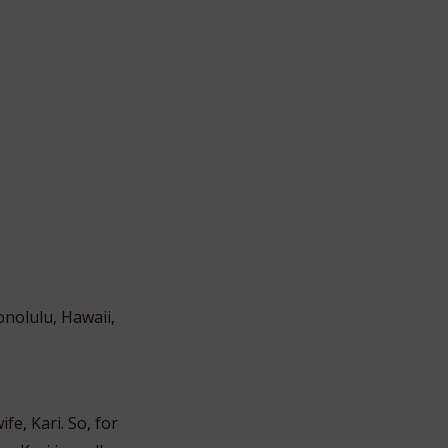
onolulu, Hawaii,
fe, Kari. So, for