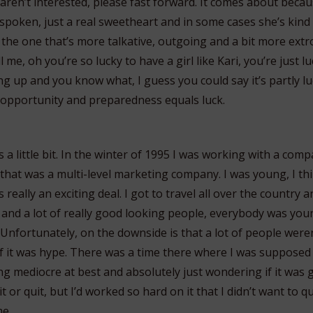
ren’t interested, please fast forward. It comes about because
spoken, just a real sweetheart and in some cases she’s kind 
m the one that’s more talkative, outgoing and a bit more extr
l me, oh you’re so lucky to have a girl like Kari, you’re just 
g up and you know what, I guess you could say it’s partly lu
 opportunity and preparedness equals luck.
s a little bit. In the winter of 1995 I was working with a com
that was a multi-level marketing company. I was young, I thi
 really an exciting deal. I got to travel all over the country 
 and a lot of really good looking people, everybody was yo
 Unfortunately, on the downside is that a lot of people wer
f it was hype. There was a time there where I was supposed 
ng mediocre at best and absolutely just wondering if it was 
t or quit, but I’d worked so hard on it that I didn’t want to qui
e.