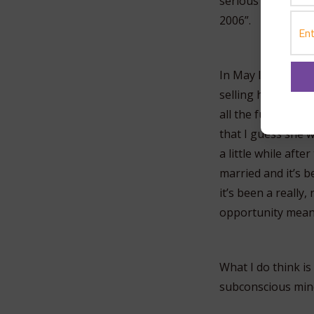
serious relationsh
2006”.
In May I left Uta
selling his house 
all the fun stuff w
that I guess she w
a little while aft
married and it’s 
it’s been a really,
opportunity means
What I do think is
subconscious min