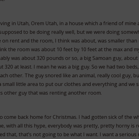
living in Utah, Orem Utah, in a house which a friend of mine 
supposed to be doing really well, but we were doing somew
 on rent and the room, I think was about, was smaller than m
 think the room was about 10 feet by 10 feet at the max and
ably was about 320 pounds or so, a big Samoan guy, about 
t 320 at least. I mean he was a big guy. So we had two beds,
ch other. The guy snored like an animal, really cool guy, bu
 small little area to put our clothes and everything and we 
s other guy that was renting another room.
 to come back home for Christmas. I had gotten sick of the w
e, with all this hype, everybody was pretty, pretty horny is re
ed that, that’s not going to be what I want. I want a serious 