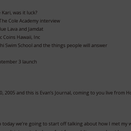
Kari, was it luck?
The Cole Academy interview
lue Lava and Jamdat
c Coins Hawaii, Inc
hi Swim School and the things people will answer
tember 3 launch
, 2005 and this is Evan’s Journal, coming to you live from H
.
o today we’re going to start off talking about how I met my wi