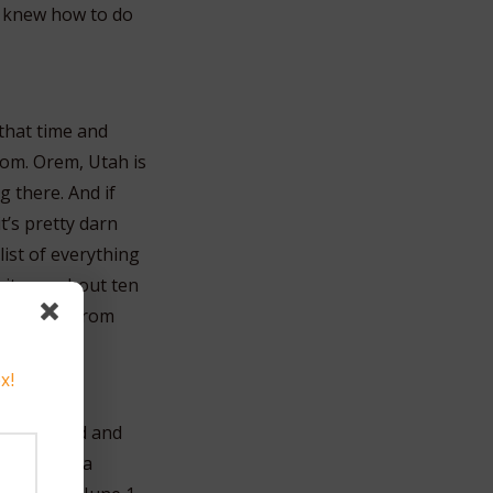
 I knew how to do
that time and
oom. Orem, Utah is
g there. And if
t’s pretty darn
list of everything
e it was about ten
verything from
x!
And I prayed and
 will have a