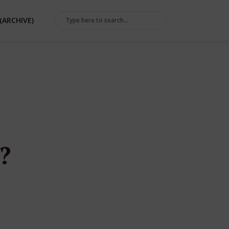
(ARCHIVE)
?