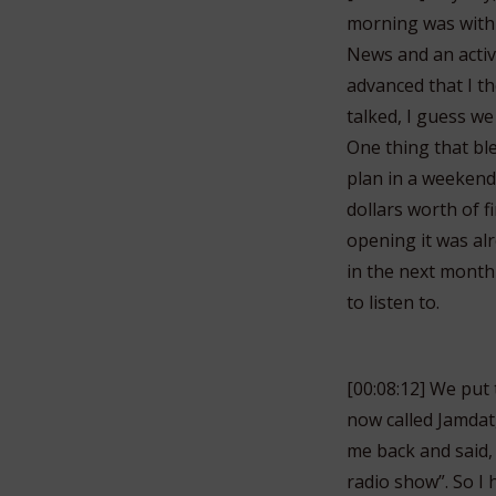
morning was with 
News and an acti
advanced that I th
talked, I guess w
One thing that bl
plan in a weekend 
dollars worth of 
opening it was alr
in the next month 
to listen to.
[00:08:12] We put 
now called Jamdat,
me back and said,
radio show”. So I 