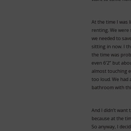
At the time I was 
renting. We were 
we needed to save
sitting in now. I
the time was prob
even 6’2” but abou
almost touching ea
too loud. We had a
bathroom with thi
And I didn’t want
because at the tim
So anyway, I decid