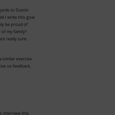
gards to Dustin
d I write this goal
nly be proud of
e of my family?
 not really sure.
a similar exercise
give us feedback,
 interview this