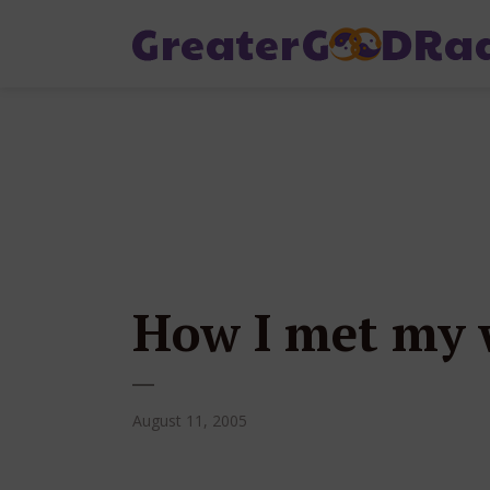
How I met my w
August 11, 2005