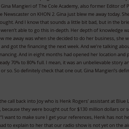
Gina Mangieri of The Cole Academy, also former Editor of P
ve Newscaster on KHON 2. Gina just blew me away today. S
ought. And I know that sounds a little bit bad, but in the bri
e weren’t able to go this in-depth. Her depth of knowledge w
ew me away was when she decided to do her business, she w
and got the financing the next week. And we’re talking about
financing. And in eight months had opened her location and p
eady 70% to 80% full. I mean, it was an unbelievable story an
or so. So definitely check that one out. Gina Mangieri’s defin
the call back into Joy who is Henk Rogers’ assistant at Blue La
 because they were bought out for $130 million dollars or s
 “I want to make sure I get your references, Henk has not h
had to explain to her that our radio show is not yet on the air