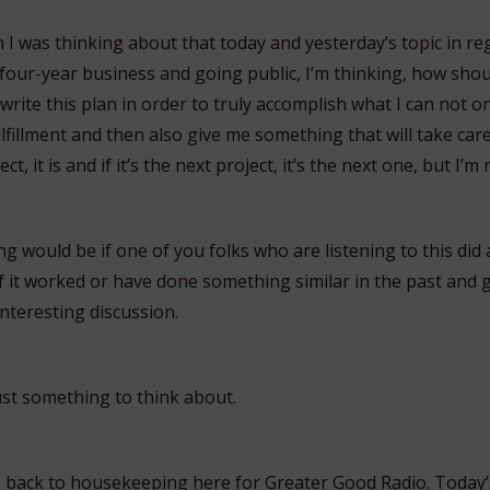
 I was thinking about that today and yesterday’s topic in re
our-year business and going public, I’m thinking, how shoul
 write this plan in order to truly accomplish what I can not o
ulfillment and then also give me something that will take car
ject, it is and if it’s the next project, it’s the next one, but I’m
ng would be if one of you folks who are listening to this did 
if it worked or have done something similar in the past and 
nteresting discussion.
ust something to think about.
, back to housekeeping here for Greater Good Radio. Today’s