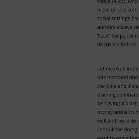
those of you who a
more or less soft-
social settings I’
auntie’s always tel
“luck” keeps comin
discussed before,
Let me explain thi
International and 
the time and it was
training seminars
be having a blast.
money and a lot o
well and I was doi
I should be doing i
want to come hom