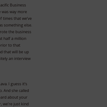
acific Business
he was way more
ef times that we’ve
as something else.
rote the business
 half a million
rior to that
d that will be up
itely an interview
va. I guess it’s
o. And she called
eard about your
, we’re just kind