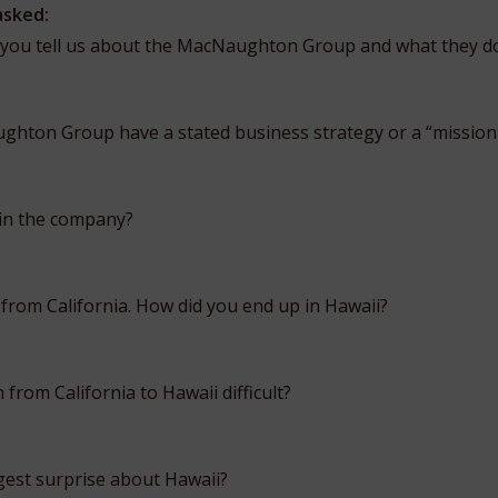
asked:
 you tell us about the MacNaughton Group and what they d
hton Group have a stated business strategy or a “mission
 in the company?
 from California. How did you end up in Hawaii?
 from California to Hawaii difficult?
est surprise about Hawaii?