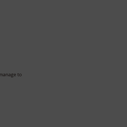
 manage to