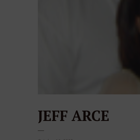
JEFF ARCE