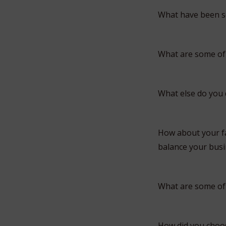
What have been so
What are some of
What else do you
How about your fa
balance your busin
What are some of 
How did you choo