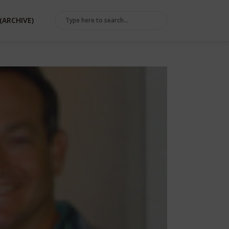
(ARCHIVE)