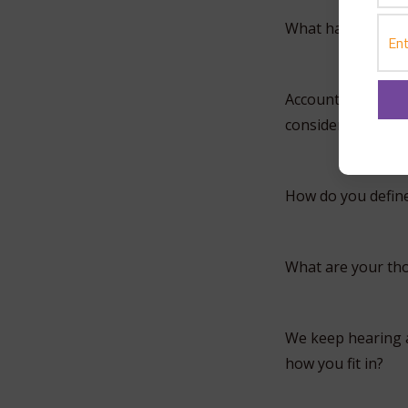
What has he been 
Accountants are n
consider yourself
How do you defin
What are your th
We keep hearing a
how you fit in?