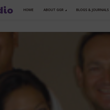
HOME
ABOUT GGR
BLOGS & JOURNALS 