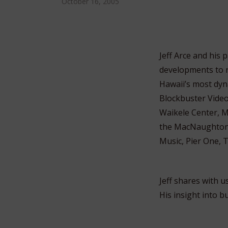
October 16, 2005
Jeff Arce and his
developments to r
Hawaii’s most dyn
Blockbuster Vide
Waikele Center, M
the MacNaughton 
Music, Pier One, 
Jeff shares with u
His insight into b