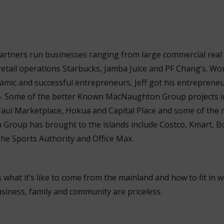
 partners run businesses ranging from large commercial real
etail operations Starbucks, Jamba Juice and PF Chang’s. Wo
amic and successful entrepreneurs, Jeff got his entrepreneur
o. Some of the better Known MacNaughton Group projects i
aui Marketplace, Hokua and Capital Place
and some of the r
Group has brought to the islands include Costco, Kmart, 
The Sports Authority and Office Max.
s what it’s like to come from the mainland and how to fit in wi
usiness, family and community are priceless.