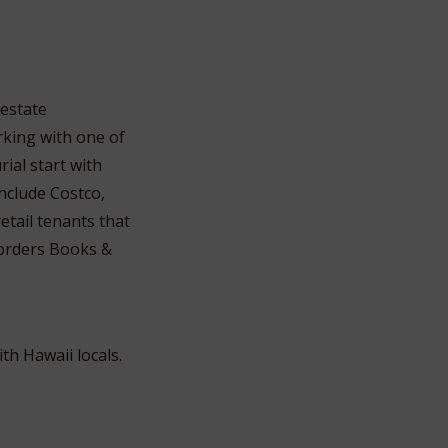
 estate
rking with one of
ial start with
nclude Costco,
etail tenants that
Borders Books &
th Hawaii locals.