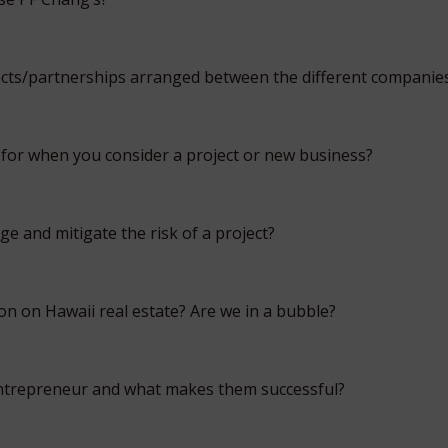
cts/partnerships arranged between the different companie
for when you consider a project or new business?
 and mitigate the risk of a project?
on on Hawaii real estate? Are we in a bubble?
trepreneur and what makes them successful?