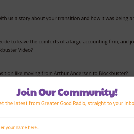
ith us a story about your transition and how it was being a 
de to leave the comforts of a large accounting firm, and jo
ckbuster Video?
sition like moving from Arthur Andersen to Blockbuster?
Join Our Community!
rt working with Duncan?
et the latest from Greater Good Radio, straight to your inbo
f your first thoughts when you met Duncan?