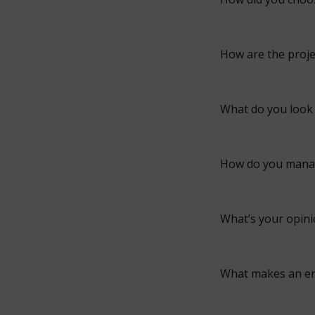
How are the proje
What do you look 
How do you manage
What’s your opini
What makes an en