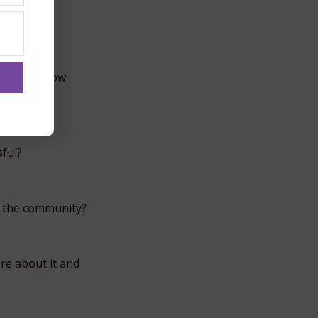
. Do you now
ful?
g the community?
re about it and