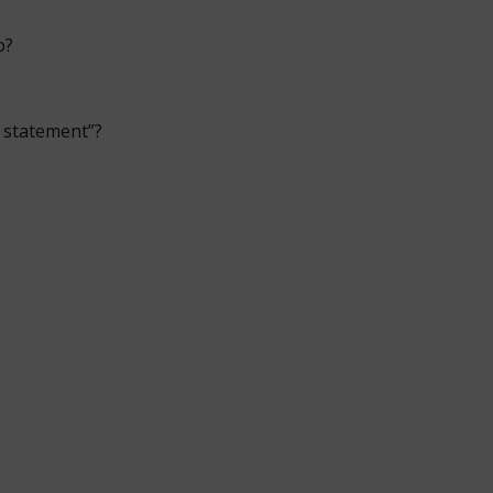
o?
 statement”?