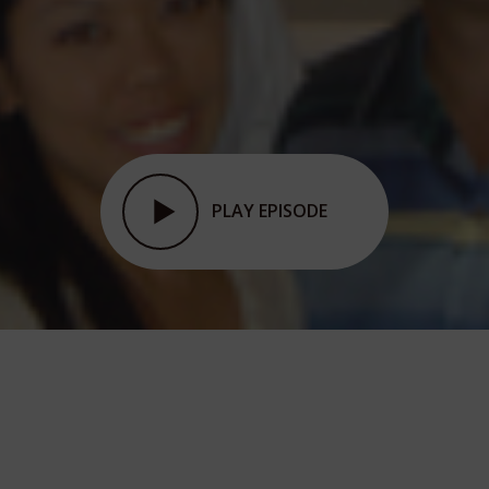
PLAY EPISODE