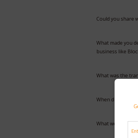
Could you share w
What made you deci
business like Blo
What was the tran
When did you sta
G
What were some o