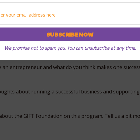
like to work with?
ot generally thought of being risk takers or entrepreneurs
 an entrepreneur?
We promise not to spam you. You can unsubscribe at any time.
e an entrepreneur and what do you think makes one success
oughts about running a successful business and supportin
bout the GIFT Foundation on this program. Tell us a bit mo