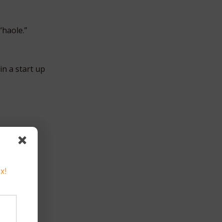
“haole.”
in a start up
x!