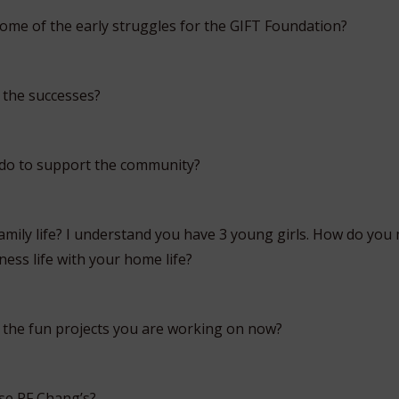
me of the early struggles for the GIFT Foundation?
 the successes?
 do to support the community?
mily life? I understand you have 3 young girls. How do you
ess life with your home life?
the fun projects you are working on now?
se PF Chang’s?