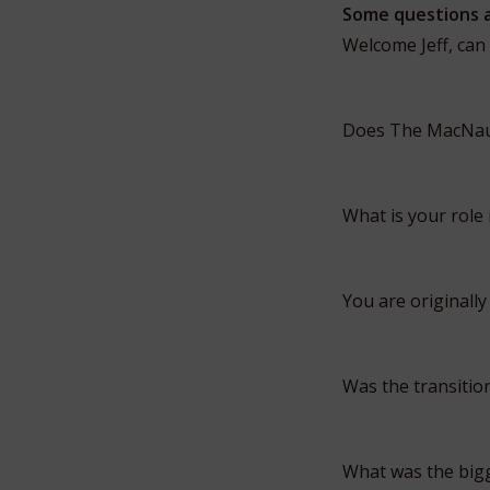
Some questions 
Welcome Jeff, can
Does The MacNaug
What is your role
You are originally
Was the transition
What was the bigg