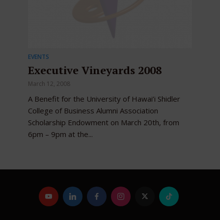
EVENTS
Executive Vineyards 2008
March 12, 2008
A Benefit for the University of Hawai’i Shidler
College of Business Alumni Association
Scholarship Endowment on March 20th, from
6pm – 9pm at the...