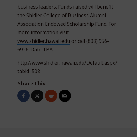
business leaders. Funds raised will benefit
the Shidler College of Business Alumni
Association Endowed Scholarship Fund. For
more information visit
www.shidler.hawaii.edu
or call (808) 956-
6926. Date TBA.
http://www.shidler.hawaii.edu/Default.aspx?
tabid=508
Share this