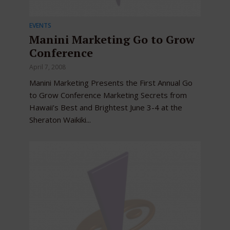
EVENTS
Manini Marketing Go to Grow
Conference
April 7, 2008
Manini Marketing Presents the First Annual Go
to Grow Conference Marketing Secrets from
Hawaii’s Best and Brightest June 3-4 at the
Sheraton Waikiki...