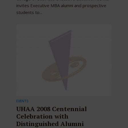
invites Executive MBA alumni and prospective
students to...
EVENTS
UHAA 2008 Centennial
Celebration with
Distinguished Alumni