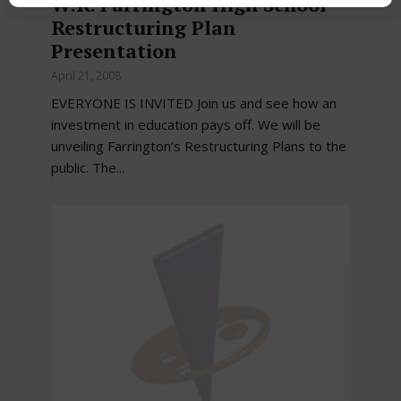
W.R. Farrington High School
Restructuring Plan
Presentation
April 21, 2008
EVERYONE IS INVITED Join us and see how an
investment in education pays off. We will be
unveiling Farrington’s Restructuring Plans to the
public. The...