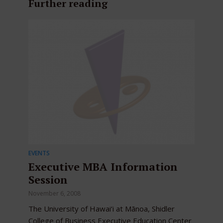
Further reading
EVENTS
Executive MBA Information
Session
November 6, 2008
The University of Hawai‘i at Mānoa, Shidler
College of Business Executive Education Center