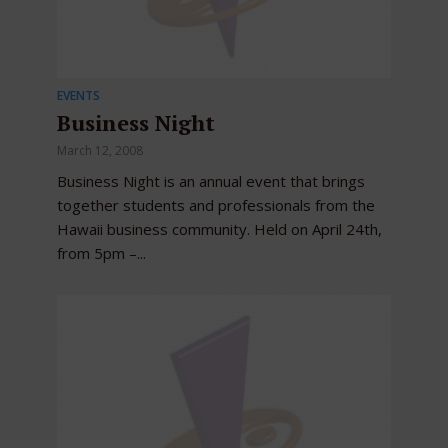
EVENTS
Business Night
March 12, 2008
Business Night is an annual event that brings
together students and professionals from the
Hawaii business community. Held on April 24th,
from 5pm –...