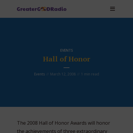
EVENTS
Hall of Honor
Events
March 12, 2008
1 min read
The 2008 Hall of Honor Awards will honor
the achievements of three extraordinary