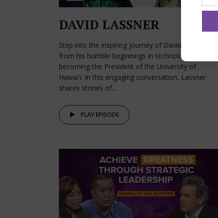
DAVID LASSNER
Step into the inspiring journey of David Lassner,
from his humble beginnings in technology to
becoming the President of the University of
Hawai'i. In this engaging conversation, Lassner
shares stories of...
PLAY EPISODE