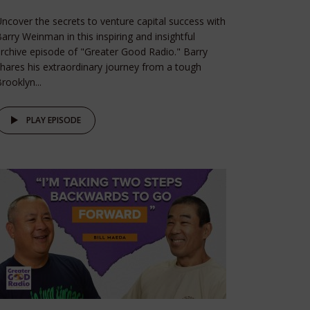
ncover the secrets to venture capital success with
arry Weinman in this inspiring and insightful
rchive episode of "Greater Good Radio." Barry
hares his extraordinary journey from a tough
rooklyn...
PLAY EPISODE