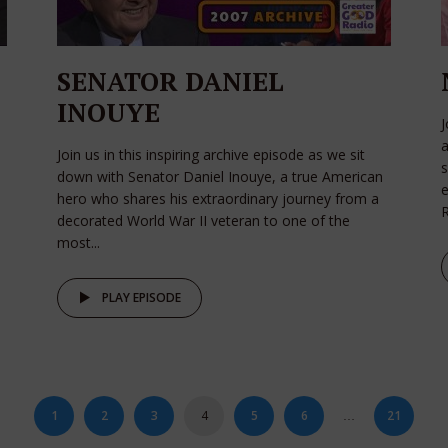
SENATOR DANIEL
INOUYE
a
Join us in this inspiring archive episode as we sit
s
down with Senator Daniel Inouye, a true American
e
hero who shares his extraordinary journey from a
R
decorated World War II veteran to one of the
most...
PLAY EPISODE
1
2
3
4
5
6
21
…