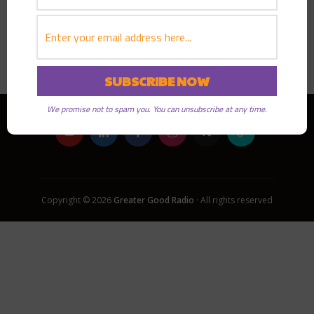
PLAY EPISODE
We promise not to spam you. You can unsubscribe at any time.
Copyright © 2026
Greater Good Radio
· All rights reserved