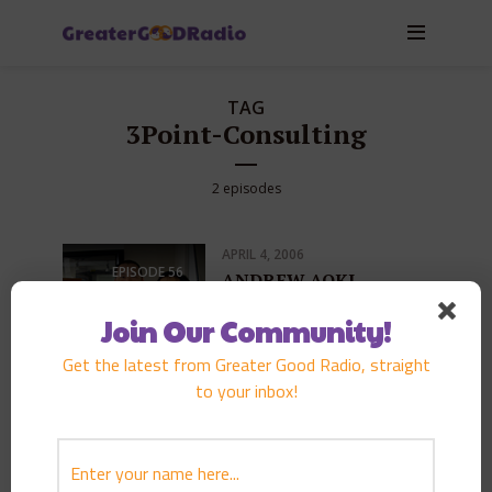
TAG
3Point-Consulting
2 episodes
APRIL 4, 2006
EPISODE
56
ANDREW AOKI
PLAY EPISODE
Join Our Community!
Get the latest from Greater Good Radio, straight
to your inbox!
FEBRUARY 16, 2006
EPISODE
72
Pacific Century Fellows
Military Day