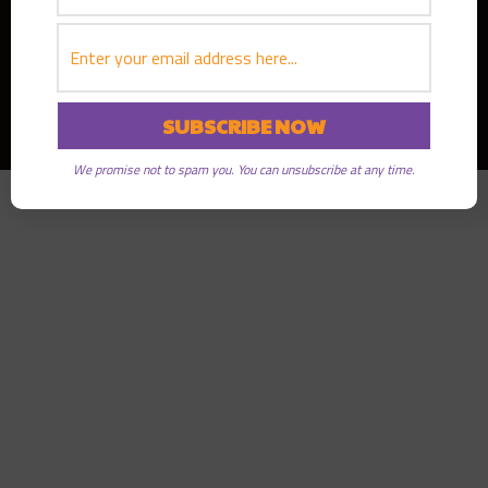
Copyright © 2026
Greater Good Radio
· All rights reserved
We promise not to spam you. You can unsubscribe at any time.