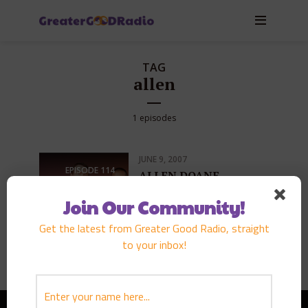
TAG
allen
1 episodes
JUNE 9, 2007
EPISODE
114
ALLEN DOANE
PLAY EPISODE
Join Our Community!
Get the latest from Greater Good Radio, straight
to your inbox!