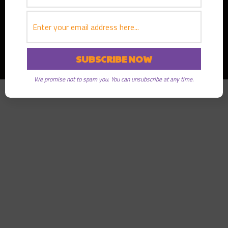
Copyright © 2026
Greater Good Radio
· All rights reserved
We promise not to spam you. You can unsubscribe at any time.