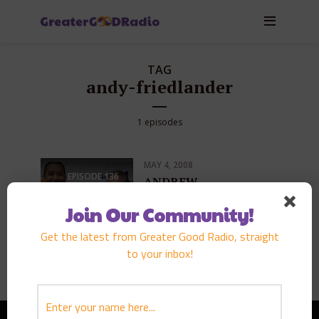
TAG
andy-friedlander
1 episodes
MAY 4, 2008
EPISODE
136
ANDREW
FRIEDLANDER
Join Our Community!
PLAY EPISODE
Get the latest from Greater Good Radio, straight
to your inbox!