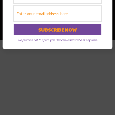
Copyright © 2026
Greater Good Radio
· All rights reserved
We promise not to spam you. You can unsubscribe at any time.