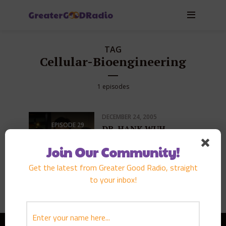
TAG
Cellular-Bioengineering
1 episodes
DECEMBER 24, 2005
EPISODE
29
DR. HANK WUH
PLAY EPISODE
Join Our Community!
Get the latest from Greater Good Radio, straight
to your inbox!