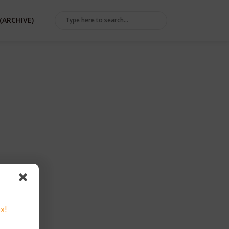
(ARCHIVE)
x!