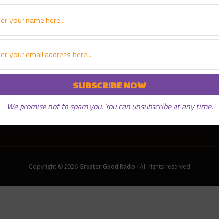
We promise not to spam you. You can unsubscribe at any time.
Copyright © 2026
Greater Good Radio
· All rights reserved