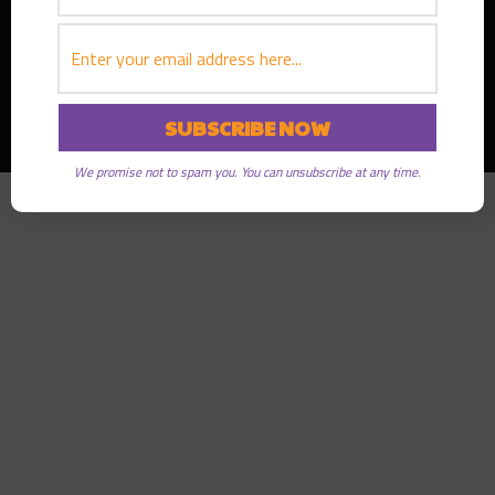
Copyright © 2026
Greater Good Radio
· All rights reserved
We promise not to spam you. You can unsubscribe at any time.