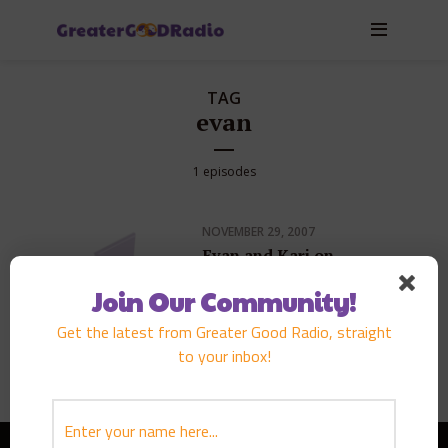
TAG
evan
1 episodes
NOVEMBER 29, 2007
Evan and Kari on
KGMB9 Sunrise
Morning News
Join Our Community!
Get the latest from Greater Good Radio, straight
PLAY EPISODE
to your inbox!