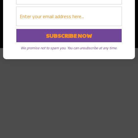
Copyright © 2026
Greater Good Radio
· All rights reserved
We promise not to spam you. You can unsubscribe at any time.