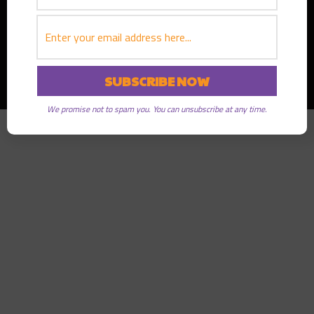
Copyright © 2026
Greater Good Radio
· All rights reserved
We promise not to spam you. You can unsubscribe at any time.