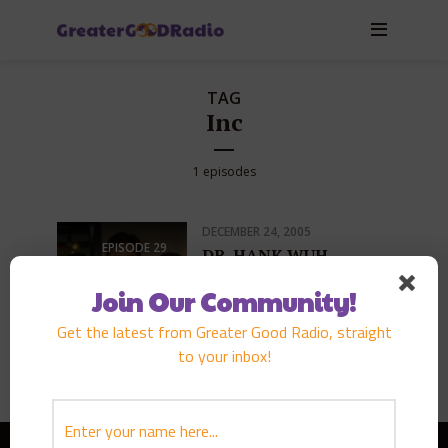
TAG
Inc
1 episodes
DECEMBER 24, 2005
EPISODE
29
DR. HANK WUH
PLAY EPISODE
Join Our Community!
Get the latest from Greater Good Radio, straight
to your inbox!