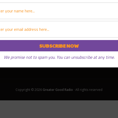
We promise not to spam you. You can unsubscribe at any time.
Copyright © 2026
Greater Good Radio
· All rights reserved