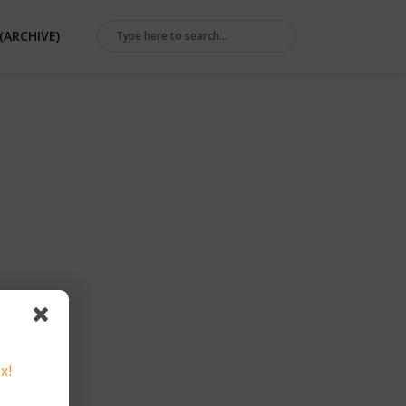
(ARCHIVE)
x!