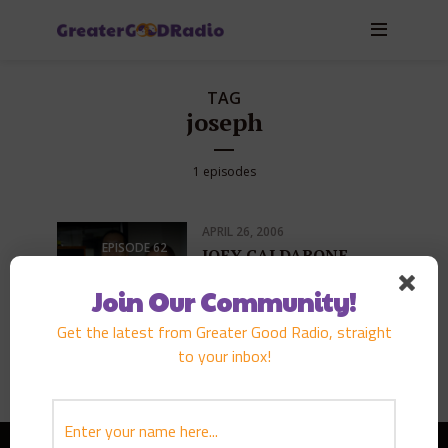
TAG
joseph
1 episodes
APRIL 26, 2006
EPISODE
62
JOEY CALDARONE
PLAY EPISODE
Join Our Community!
Get the latest from Greater Good Radio, straight
to your inbox!