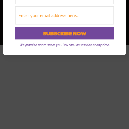
Copyright © 2026
Greater Good Radio
· All rights reserved
We promise not to spam you. You can unsubscribe at any time.