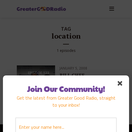
TAG
location
1 episodes
JANUARY 5, 2008
EPISODE
123
BILL CHEE
PLAY EPISODE
Join Our Community!
Get the latest from Greater Good Radio, straight
to your inbox!