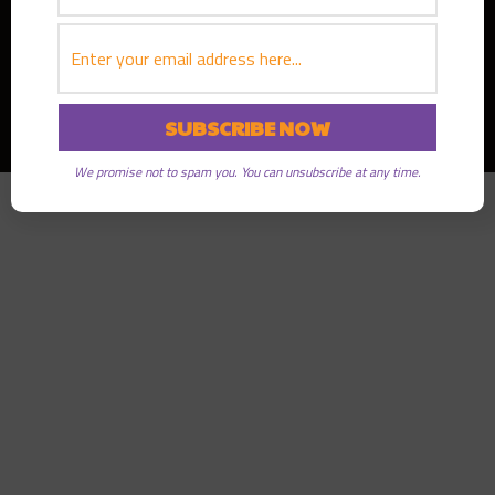
Copyright © 2026
Greater Good Radio
· All rights reserved
We promise not to spam you. You can unsubscribe at any time.