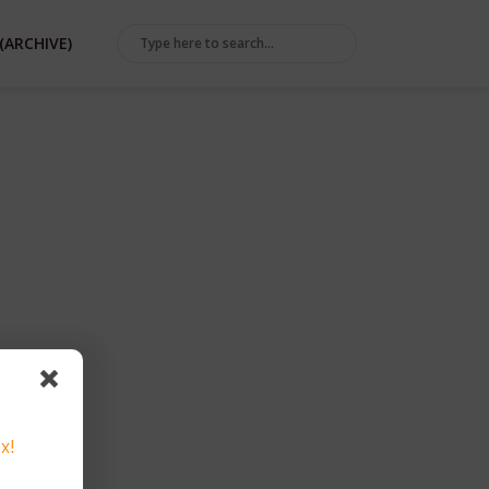
(ARCHIVE)
ER
x!