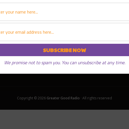
We promise not to spam you. You can unsubscribe at any time.
Copyright © 2026
Greater Good Radio
· All rights reserved