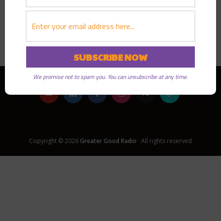
PLAY EPISODE
We promise not to spam you. You can unsubscribe at any time.
Copyright © 2026
Greater Good Radio
· All rights reserved