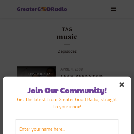
TAG
music
2 episodes
APRIL 4, 2008
EPISODE
132
LEAH BERNSTEIN
PLAY EPISODE
Join Our Community!
Get the latest from Greater Good Radio, straight
to your inbox!
MAY 26, 2007
EPISODE
112
KONISHIKI