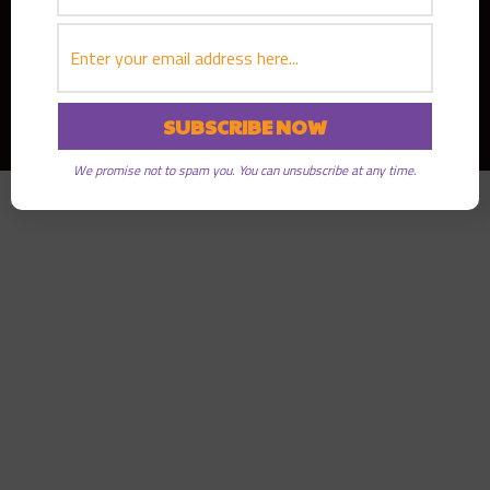
Copyright © 2026
Greater Good Radio
· All rights reserved
We promise not to spam you. You can unsubscribe at any time.