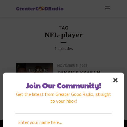
TAG
NFL-player
1 episodes
NOVEMBER 5, 2005
EPISODE
16
DARRICK BRANCH
PLAY EPISODE
Join Our Community!
Get the latest from Greater Good Radio, straight
to your inbox!