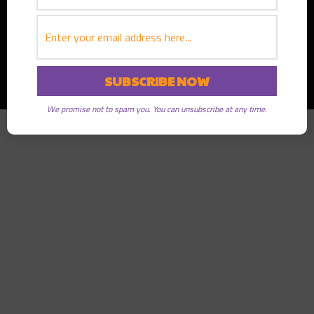
Copyright © 2026
Greater Good Radio
· All rights reserved
We promise not to spam you. You can unsubscribe at any time.