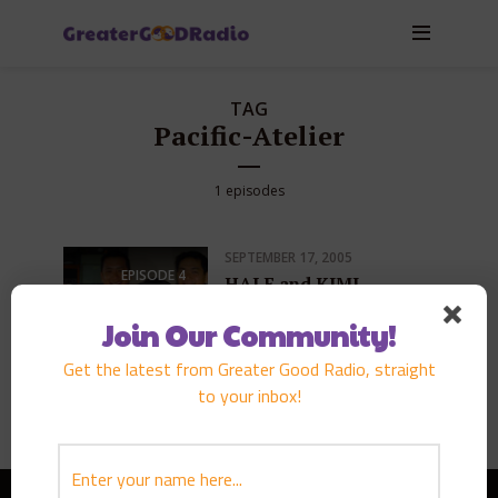
TAG
Pacific-Atelier
1 episodes
SEPTEMBER 17, 2005
EPISODE
4
HALE and KIMI
TAKAZAWA
Join Our Community!
PLAY EPISODE
Get the latest from Greater Good Radio, straight
to your inbox!