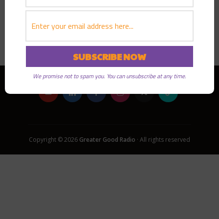
PLAY EPISODE
We promise not to spam you. You can unsubscribe at any time.
Copyright © 2026
Greater Good Radio
· All rights reserved