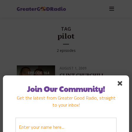
TAG
pilot
2 episodes
AUGUST 1, 2009
EPISODE
164
CLINT CHURCHILL
PLAY EPISODE
Join Our Community!
Get the latest from Greater Good Radio, straight
to your inbox!
OCTOBER 7, 2006
EPISODE
87
JERRY COFFEE