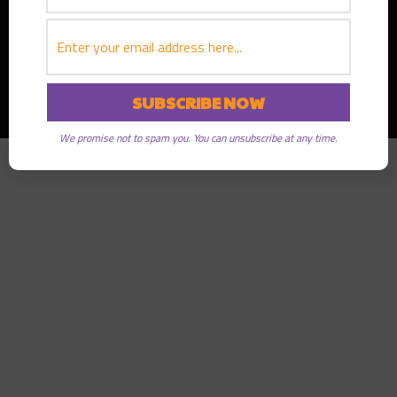
Copyright © 2026
Greater Good Radio
· All rights reserved
We promise not to spam you. You can unsubscribe at any time.