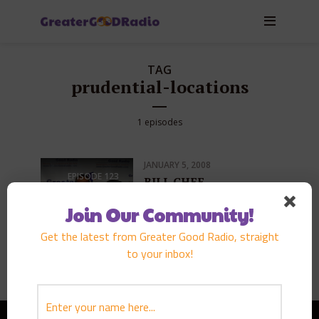
TAG
prudential-locations
1 episodes
JANUARY 5, 2008
EPISODE
123
BILL CHEE
PLAY EPISODE
Join Our Community!
Get the latest from Greater Good Radio, straight
to your inbox!