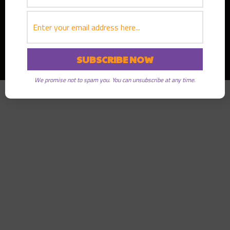
Copyright © 2026
Greater Good Radio
· All rights reserved
We promise not to spam you. You can unsubscribe at any time.