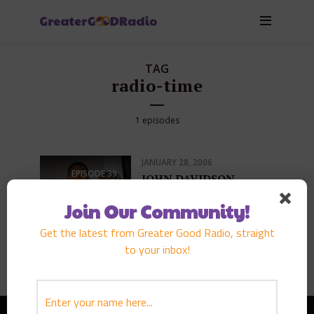
TAG
radio-time
1 episodes
JANUARY 28, 2006
EPISODE
39
JOHN DAVIDSON
PLAY EPISODE
Join Our Community!
Get the latest from Greater Good Radio, straight
to your inbox!