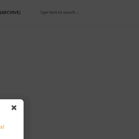
(ARCHIVE)
TA
x!