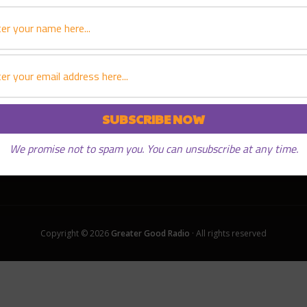
PLAY EPISODE
We promise not to spam you. You can unsubscribe at any time.
Copyright © 2026
Greater Good Radio
· All rights reserved