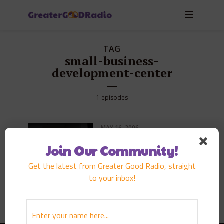
TAG
small-business-
development-center
1 episodes
MAY 16, 2006
EPISODE
68
DARRYL MLEYNEK
Join Our Community!
PLAY EPISODE
Get the latest from Greater Good Radio, straight
to your inbox!