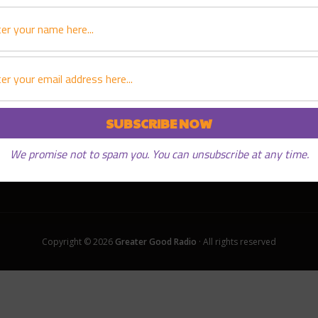
PLAY EPISODE
We promise not to spam you. You can unsubscribe at any time.
Copyright © 2026
Greater Good Radio
· All rights reserved