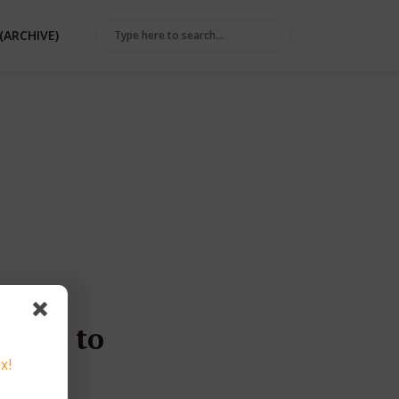
(ARCHIVE)
g Go to
x!
e