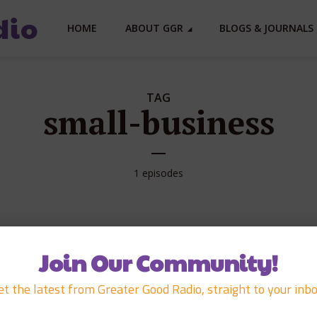
HOME
ABOUT GGR
BLOGS & JOURNALS 
TAG
small-business
1 episodes
APRIL 7, 2008
Join Our Community!
Manini Marketin
et the latest from Greater Good Radio, straight to your inbo
Grow Conferenc