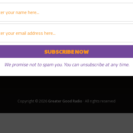
We promise not to spam you. You can unsubscribe at any time.
Copyright © 2026
Greater Good Radio
· All rights reserved