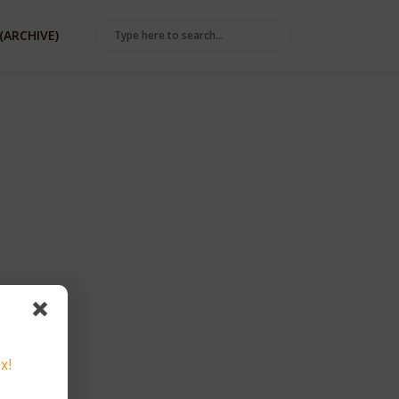
(ARCHIVE)
x!