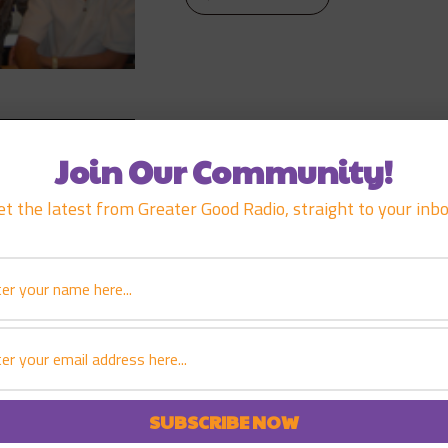
MARCH 17, 2007
EPISODE
103
JOHN DEAN
Join Our Community!
et the latest from Greater Good Radio, straight to your inbo
PLAY EPISODE
MARCH 3, 2007
EPISODE
102
BARRY WEINM