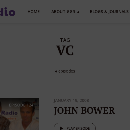
HOME
ABOUT GGR
BLOGS & JOURNALS 
TAG
VC
4 episodes
JANUARY 19, 2008
EPISODE
124
JOHN BOWER
PLAY EPISODE