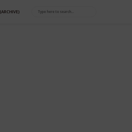
(ARCHIVE)