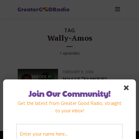
TAG
Wally-Amos
1 episodes
FEBRUARY 8, 2006
EPISODE
41
WALLY “FAMOUS”
AMOS
Join Our Community!
PLAY EPISODE
Get the latest from Greater Good Radio, straight
to your inbox!