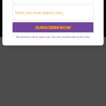
Copyright © 2026
Greater Good Radio
· All rights reserved
We promise not to spam you. You can unsubscribe at any time.