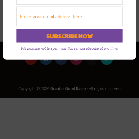
PLAY EPISODE
We promise not to spam you. You can unsubscribe at any time.
Copyright © 2026
Greater Good Radio
· All rights reserved