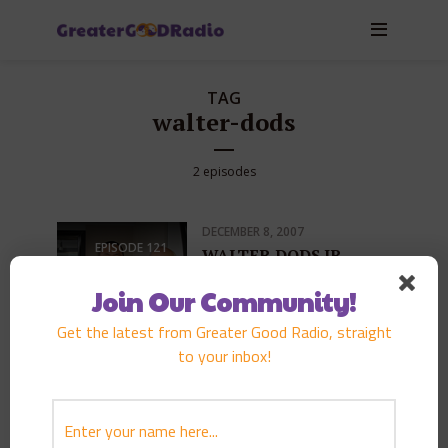
TAG
walter-dods
2 episodes
DECEMBER 8, 2007
EPISODE
121
WALTER DODS JR.
PLAY EPISODE
Join Our Community!
Get the latest from Greater Good Radio, straight
to your inbox!
FEBRUARY 9, 2006
EPISODE
71
Funeral and thoughts of
life