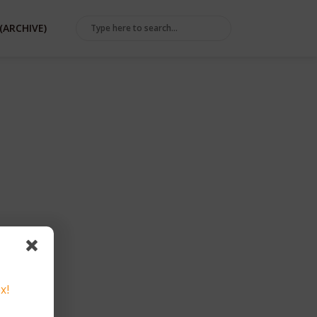
(ARCHIVE)
x!