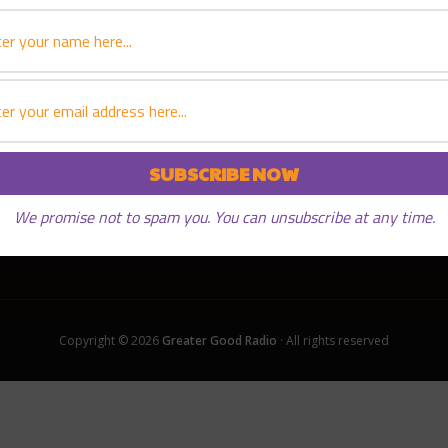
We promise not to spam you. You can unsubscribe at any time.
Copyright © 2026
Greater Good Radio
· All rights reserved