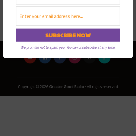
PLAY EPISODE
We promise not to spam you. You can unsubscribe at any time.
Copyright © 2026
Greater Good Radio
· All rights reserved