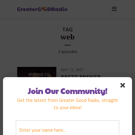
TAG
web
2 episodes
MAY 12, 2007
EPISODE
110
BRETT BREWER
PLAY EPISODE
Join Our Community!
Get the latest from Greater Good Radio, straight
to your inbox!
NOVEMBER 25, 2006
EPISODE
94
NATE SMITH