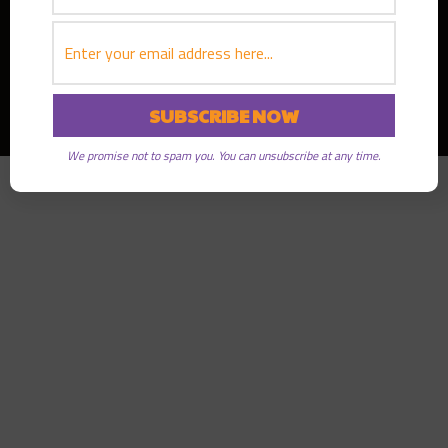
Copyright © 2026
Greater Good Radio
· All rights reserved
We promise not to spam you. You can unsubscribe at any time.