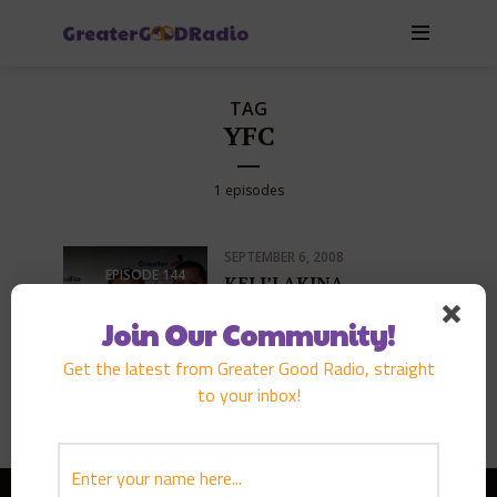
TAG
YFC
1 episodes
SEPTEMBER 6, 2008
EPISODE
144
KELI’I AKINA
PLAY EPISODE
Join Our Community!
Get the latest from Greater Good Radio, straight
to your inbox!