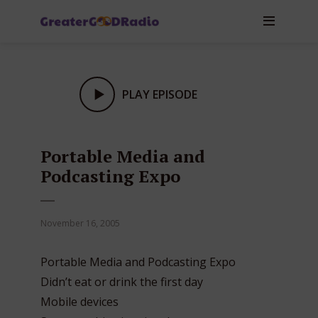
PLAY EPISODE
Portable Media and
Podcasting Expo
November 16, 2005
Portable Media and Podcasting Expo
Didn’t eat or drink the first day
Mobile devices