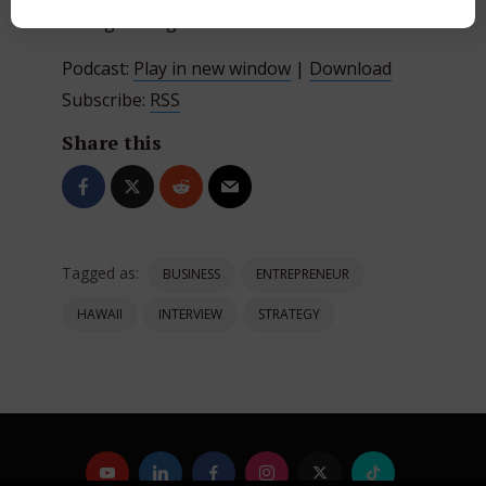
www.greatergoodradio.com
Podcast:
Play in new window
|
Download
Subscribe:
RSS
Share this
Tagged as:
BUSINESS
ENTREPRENEUR
HAWAII
INTERVIEW
STRATEGY