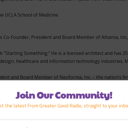
the UCLA School of Medicine.
is Co-Founder, President and Board Member of Attainia, Inc.
 “Starting Something.” He is a licensed architect and has 25
 design, healthcare and information technology industries. 
dent and Board Member of Neoforma, Inc. – the nation’s firs
e for medical supplies and equipment. At the height of the
Join Our Community!
dful of wildly successful IPOs in the healthcare space, boast
et the latest from Greater Good Radio, straight to your inbo
rma remained a successful, profitable publicly traded provi
olutions for the healthcare industry until its acquisition b