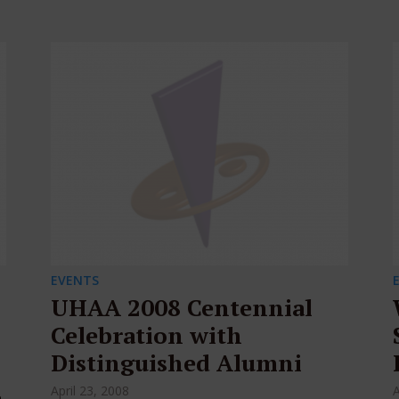
EVENTS
UHAA 2008 Centennial
Celebration with
Distinguished Alumni
April 23, 2008
A
e