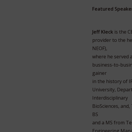
Featured Speake
Jeff Kleck
is the C
provider to the h
NEOF),
where he served a
business-to-busin
gainer
in the history of
University, Depa
Interdisciplinary
BioSciences, and,
BS
and a MS from Tex
Engineering Manag