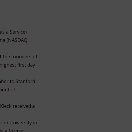
as a Service)
orma (NASDAQ:
f the founders of
ighest first day
mber to Stanford
ment of
Kleck received a
ord University in
is a former