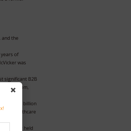
, and the
 years of
McVicker was
t significant B2B
 dotcom boom,
ing a $3.3 billion
x!
der of healthcare
y privately held