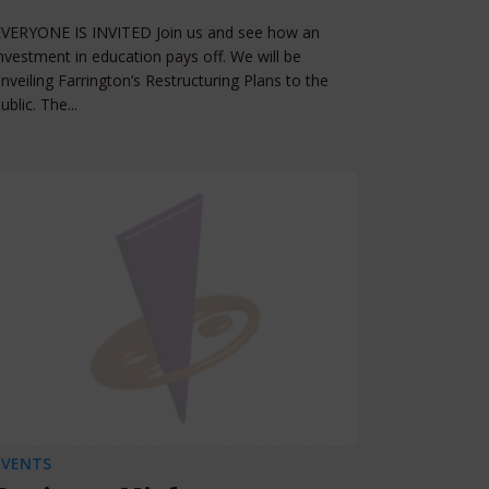
EVERYONE IS INVITED Join us and see how an
nvestment in education pays off. We will be
nveiling Farrington’s Restructuring Plans to the
ublic. The...
EVENTS