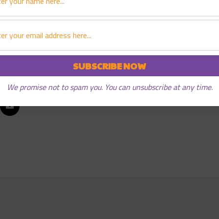
e in early 2006. “Starting Something,” the “roller coaster” 
ncluding the 2004 DIY Book Festival Book of the Year Award.
We promise not to spam you. You can unsubscribe at any time.