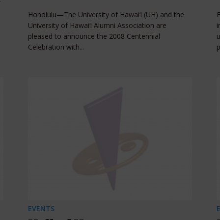
Honolulu—The University of Hawai‘i (UH) and the
University of Hawai‘i Alumni Association are
i
pleased to announce the 2008 Centennial
u
Celebration with...
p
EVENTS