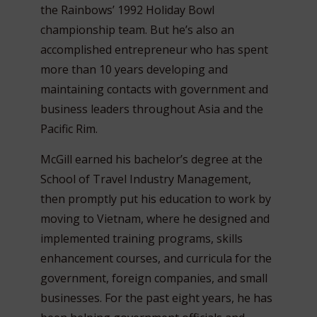
the Rainbows’ 1992 Holiday Bowl
championship team. But he’s also an
accomplished entrepreneur who has spent
more than 10 years developing and
maintaining contacts with government and
business leaders throughout Asia and the
Pacific Rim.
McGill earned his bachelor’s degree at the
School of Travel Industry Management,
then promptly put his education to work by
moving to Vietnam, where he designed and
implemented training programs, skills
enhancement courses, and curricula for the
government, foreign companies, and small
businesses. For the past eight years, he has