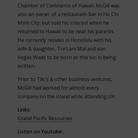
Chamber of Commerce of Hawaii. McGill was
also an owner of a restaurant-bar in Ho Chi
Minh City, but sold his interest when he
returned to Hawaii to be near his parents.
He currently resides in Honolulu with his
wife & daughter, Tre’Lani Mai and son
Vegas Wade to be born as this bio is being
written.
Prior to Tiki’s & other business ventures,
McGill had worked for almost every
company on the island while attending UH.
Links:
Grand Pacific Resources
Listen on Youtube: