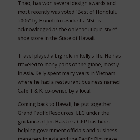
Thao, has won several design awards and
most recently was voted “Best of Honolulu
2006” by Honolulu residents. NSC is
acknowledged as the only “boutique-style”
shoe store in the State of Hawaii.
Travel played a big role in Kelly’s life. He has
traveled to many parts of the globe, mostly
in Asia. Kelly spent many years in Vietnam
where he had a restaurant business named
Café T & K, co-owned by a local.
Coming back to Hawaii, he put together
Grand Pacific Resources, LLC under the
guidance of Jim Hawkins. GPR has been
helping government officials and business
managers in Asia and the Pacific Rim make