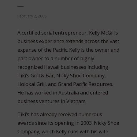
February 2, 2008
A certified serial entrepreneur, Kelly McGill’s
business experience extends across the vast
expanse of the Pacific. Kelly is the owner and
part owner to a number of highly
recognized Hawaii businesses including
Tiki’s Grill & Bar, Nicky Shoe Company,
Holokai Grill, and Grand Pacific Resources.
He has worked in Australia and entered
business ventures in Vietnam.
Tiki’s has already received numerous
awards since its opening in 2003. Nicky Shoe
Company, which Kelly runs with his wife