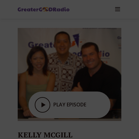
PLAY EPISODE
KELLY MCGILL