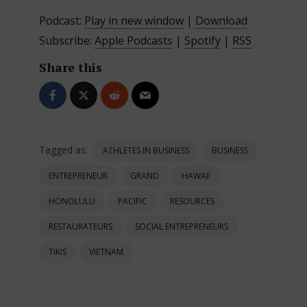
Podcast:
Play in new window
|
Download
Subscribe:
Apple Podcasts
|
Spotify
|
RSS
Share this
Tagged as:
ATHLETES IN BUSINESS
BUSINESS
ENTREPRENEUR
GRAND
HAWAII
HONOLULU
PACIFIC
RESOURCES
RESTAURATEURS
SOCIAL ENTREPRENEURS
TIKIS
VIETNAM