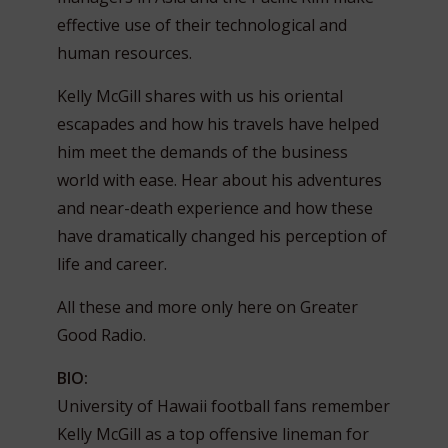
effective use of their technological and
human resources.
Kelly McGill shares with us his oriental
escapades and how his travels have helped
him meet the demands of the business
world with ease. Hear about his adventures
and near-death experience and how these
have dramatically changed his perception of
life and career.
All these and more only here on Greater
Good Radio.
BIO:
University of Hawaii football fans remember
Kelly McGill as a top offensive lineman for