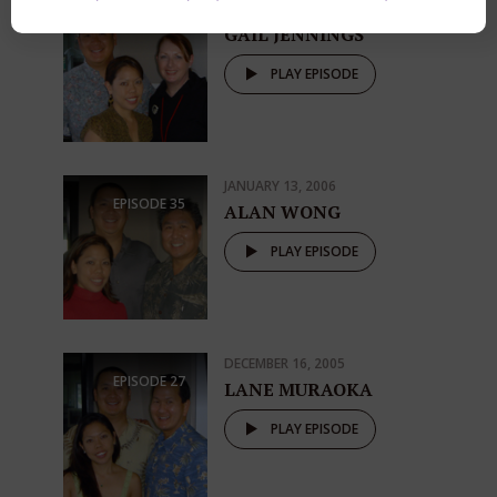
JANUARY 20, 2006
EPISODE
37
GAIL JENNINGS
PLAY EPISODE
JANUARY 13, 2006
EPISODE
35
ALAN WONG
PLAY EPISODE
DECEMBER 16, 2005
EPISODE
27
LANE MURAOKA
PLAY EPISODE