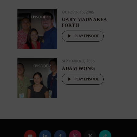
OCTOBER 15, 2005
EPISODE
11
GARY MAUNAKEA
FORTH
PLAY EPISODE
SEPTEMBER 3, 2005
EPISODE
2
ADAM WONG
PLAY EPISODE