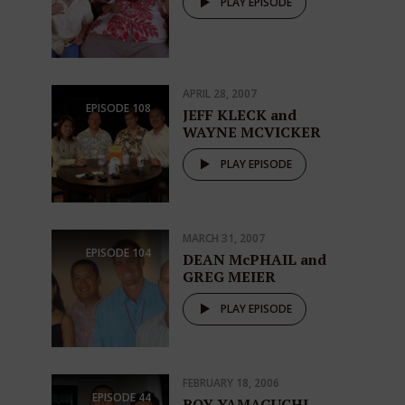
PLAY EPISODE
APRIL 28, 2007
EPISODE
108
JEFF KLECK and
WAYNE MCVICKER
PLAY EPISODE
MARCH 31, 2007
EPISODE
104
DEAN McPHAIL and
GREG MEIER
PLAY EPISODE
FEBRUARY 18, 2006
EPISODE
44
ROY YAMAGUCHI