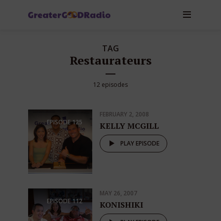
TAG
Restaurateurs
12 episodes
FEBRUARY 2, 2008
EPISODE
125
KELLY MCGILL
PLAY EPISODE
MAY 26, 2007
EPISODE
112
KONISHIKI