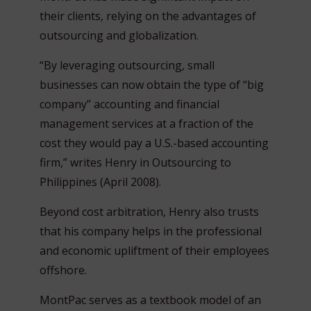
their clients, relying on the advantages of
outsourcing and globalization.
“By leveraging outsourcing, small
businesses can now obtain the type of “big
company” accounting and financial
management services at a fraction of the
cost they would pay a U.S.-based accounting
firm,” writes Henry in Outsourcing to
Philippines (April 2008).
Beyond cost arbitration, Henry also trusts
that his company helps in the professional
and economic upliftment of their employees
offshore.
MontPac serves as a textbook model of an