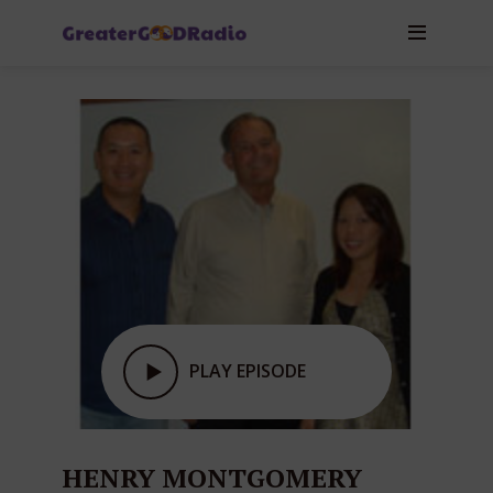
PLAY EPISODE
HENRY MONTGOMERY