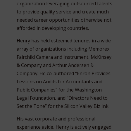
organization leveraging outsourced talents
to provide quality service and create much
needed career opportunities otherwise not
afforded in developing countries.
Henry has held esteemed tenures in a wide
array of organizations including Memorex,
Fairchild Camera and Instrument, McKinsey
& Company and Arthur Andersen &
Company. He co-authored “Enron Provides
Lessons on Audits for Accountants and
Public Companies” for the Washington
Legal Foundation, and “Directors Need to
Set the Tone” for the Silicon Valley Biz Ink.
His vast corporate and professional
experience aside, Henry is actively engaged