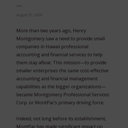
August 15, 2009
More than two years ago, Henry
Montgomery saw a need to provide small
companies in Hawaii professional
accounting and financial services to help
them stay afloat. This mission—to provide
smaller enterprises the same cost-effective
accounting and financial management
capabilities as the bigger organizations—
became Montgomery Professional Services
Corp. or MontPac’s primary driving force.
Indeed, not long before its establishment,
MontPac has made significant impact on