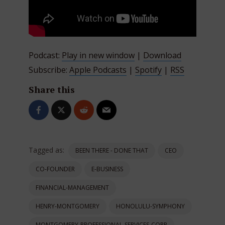
Podcast:
Play in new window
|
Download
Subscribe:
Apple Podcasts
|
Spotify
|
RSS
Share this
Tagged as:
BEEN THERE - DONE THAT
CEO
CO-FOUNDER
E-BUSINESS
FINANCIAL-MANAGEMENT
HENRY-MONTGOMERY
HONOLULU-SYMPHONY
MONTGOMERY-PROFESSIONAL-SERVICES-CORP