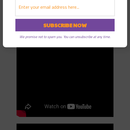
Good Radio.
Listen on Youtube:
We promise not to spam you. You can unsubscribe at any time.