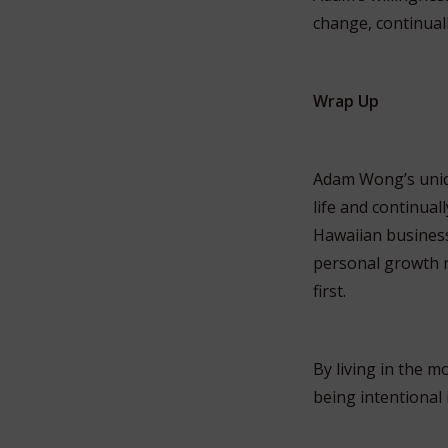
change, continuall
Wrap Up
Adam Wong’s unique
life and continual
Hawaiian business
personal growth r
first.
By living in the 
being intentional 