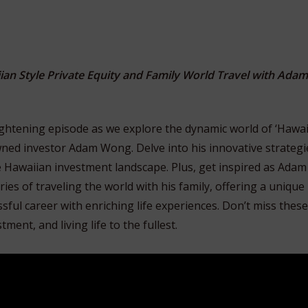
ian Style Private Equity and Family World Travel with Ada
lightening episode as we explore the dynamic world of ‘Hawai
wned investor Adam Wong. Delve into his innovative strategi
e Hawaiian investment landscape. Plus, get inspired as Adam
es of traveling the world with his family, offering a unique
sful career with enriching life experiences. Don’t miss these
ment, and living life to the fullest.