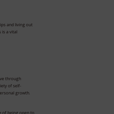
ps and living out
is a vital
lve through
ety of self-
personal growth.
e of being open to