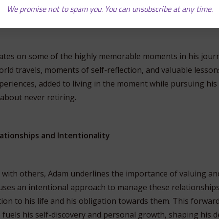
t has him essentially living his retirement now, but still acti
We promise not to spam you. You can unsubscribe at any time.
.
ates on some of the highly memorable moments in his journe
world travels, moments of self-reflection, and valuable lesso
eriences, added to living in the moment while pursuing his 
 about never retiring.
ationships and Intentionality
ns with others, Adam underlines the importance of valuing 
 uses an intentional approach to manage these relationships
ion to his life and his obligation towards them. This forwar
 fuels his self-discovery and personal growth, shaping his d