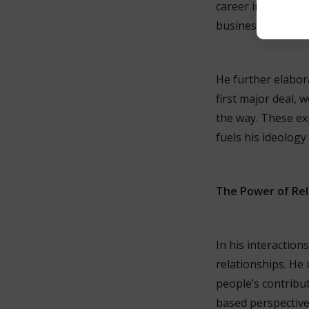
career in a way tha
business activities
He further elabor
first major deal, 
the way. These exp
fuels his ideology
The Power of Rel
In his interactio
relationships. He
people’s contribut
based perspective