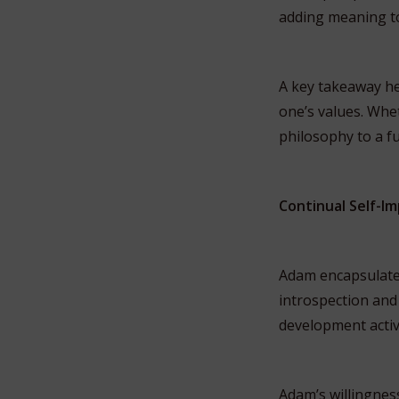
adding meaning to
A key takeaway he
one’s values. Whet
philosophy to a fulf
Continual Self-
Adam encapsulates
introspection and 
development activ
Adam’s willingnes