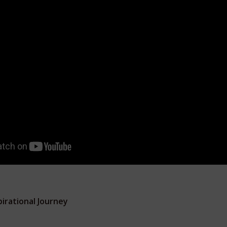
irational Journey