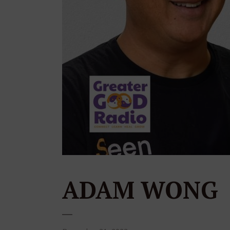
ADAM WONG