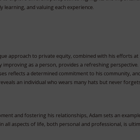
y learning, and valuing each experience.
 approach to private equity, combined with his efforts at liv
ly improving as a person, provides a refreshing perspective.
es reflects a determined commitment to his community, and 
eveals an individual who wears many hats but never forget
moment and fostering his relationships, Adam sets an exampl
in all aspects of life, both personal and professional, is ulti