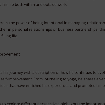
 his life both within and outside work.
re is the power of being intentional in managing relationshi
her in personal relationships or business partnerships, this 
illing life.
Improvement
 his journey with a description of how he continues to evo
self-improvement. From journaling to yoga, he shares a vari
ities that have enriched his experiences and promoted his 
s to explore different perspectives highlights the importanc