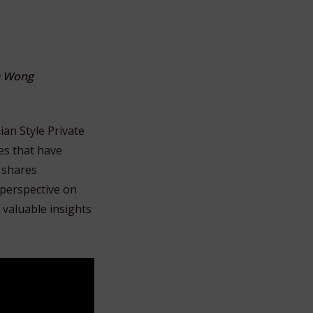
m Wong
ian Style Private
es that have
 shares
 perspective on
 valuable insights