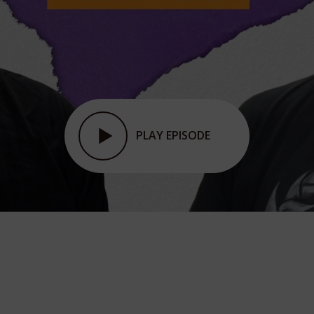
PLAY EPISODE