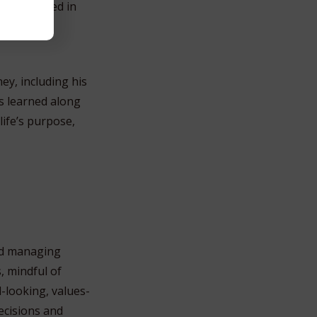
vely involved in
y, including his
ns learned along
life’s purpose,
and managing
, mindful of
d-looking, values-
ecisions and