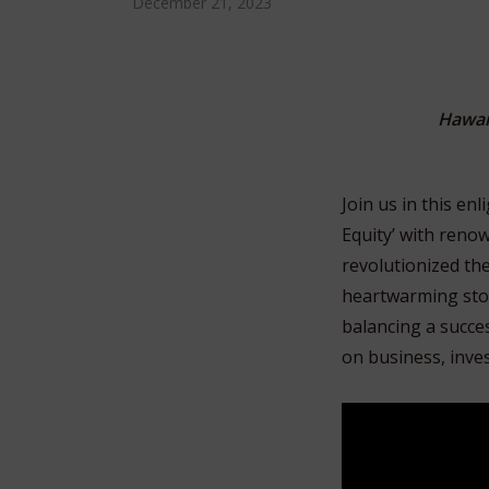
December 21, 2023
Hawai
Join us in this en
Equity’ with reno
revolutionized th
heartwarming stori
balancing a succes
on business, invest