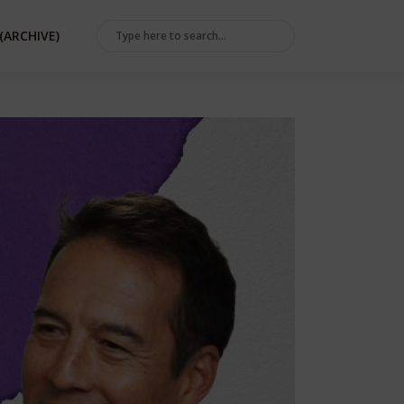
(ARCHIVE)