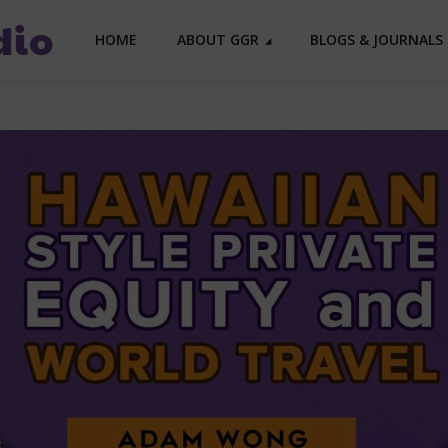
HOME
ABOUT GGR
BLOGS & JOURNALS 