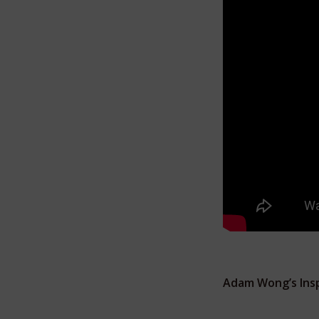
Adam Wong’s Insp