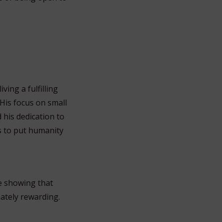
ing a fulfilling
 His focus on small
his dedication to
s to put humanity
e showing that
mately rewarding.