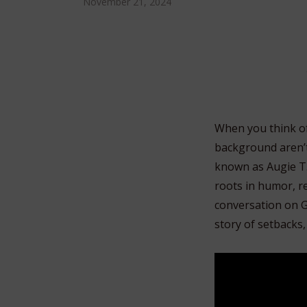
November 21, 2024
When you think of
background aren’t 
known as Augie T.,
roots in humor, re
conversation on G
story of setbacks,