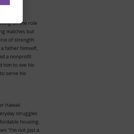
s, silent
ecting on the role
ng matches but
urce of strength
a father himself,
ed a nonprofit
d him to see his
 to serve his
er Hawaii
veryday struggles
ffordable housing,
n. “I’m not just a