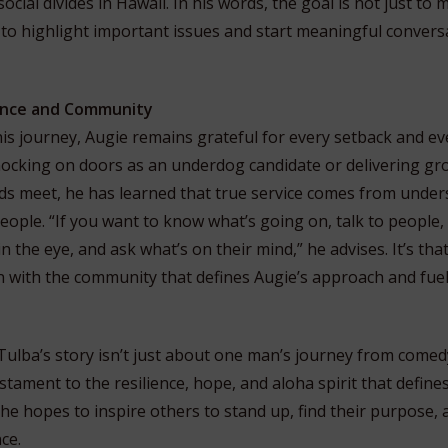
cial divides in Hawaii. In his words, the goal is not just to
to highlight important issues and start meaningful convers
ience and Community
his journey, Augie remains grateful for every setback and ev
ocking on doors as an underdog candidate or delivering gro
ds meet, he has learned that true service comes from under
eople. “If you want to know what’s going on, talk to people,
n the eye, and ask what’s on their mind,” he advises. It’s that
n with the community that defines Augie’s approach and fuel
Tulba’s story isn’t just about one man’s journey from comed
estament to the resilience, hope, and aloha spirit that define
 he hopes to inspire others to stand up, find their purpose, 
ce.