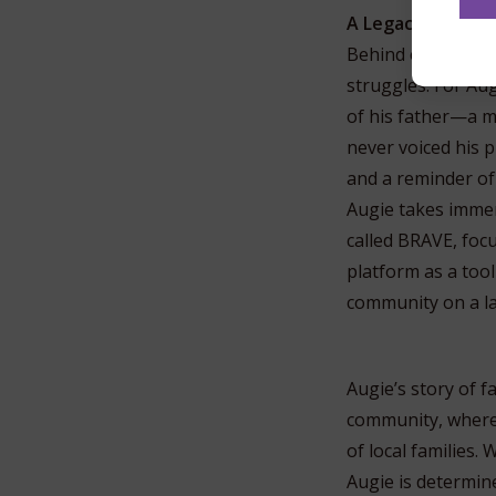
A Legacy Built on
Behind every publi
struggles. For Aug
of his father—a 
never voiced his p
and a reminder of
Augie takes immen
called BRAVE, focu
platform as a tool
community on a la
Augie’s story of 
community, where 
of local families
Augie is determine