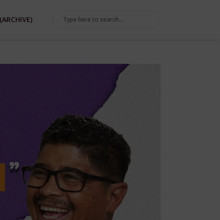
(ARCHIVE)