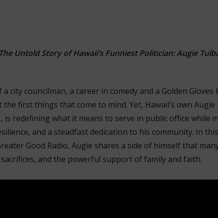
The Untold Story of Hawaii’s Funniest Politician: Augie Tulb
 a city councilman, a career in comedy and a Golden Gloves
the first things that come to mind. Yet, Hawaii’s own Augie 
 is redefining what it means to serve in public office while
silience, and a steadfast dedication to his community. In thi
reater Good Radio, Augie shares a side of himself that ma
 sacrifices, and the powerful support of family and faith.