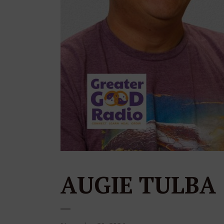
AUGIE TULBA