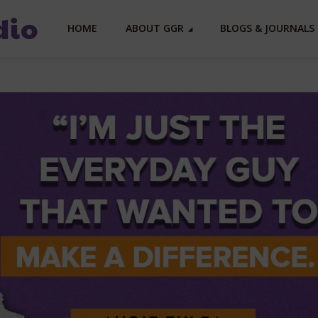
HOME
ABOUT GGR
BLOGS & JOURNALS 