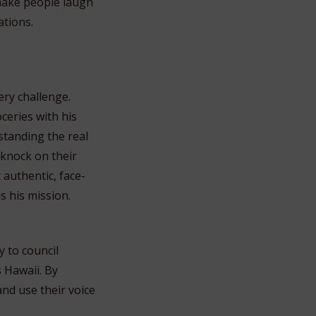
 make people laugh
ations.
ery challenge.
ceries with his
standing the real
 knock on their
 authentic, face-
s his mission.
y to council
s Hawaii. By
and use their voice