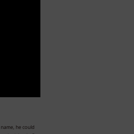
 name, he could