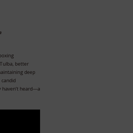
a
 boxing
Tulba, better
 maintaining deep
s candid
ny haven’t heard—a