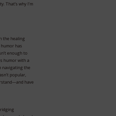
ty. That’s why I’m
n the healing
ow humor has
sn’t enough to
his humor with a
m navigating the
asn’t popular,
derstand—and have
bridging