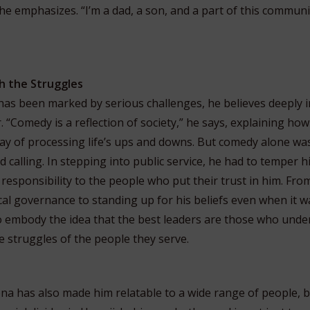
e emphasizes. “I’m a dad, a son, and a part of this communi
h the Struggles
 has been marked by serious challenges, he believes deeply i
. “Comedy is a reflection of society,” he says, explaining h
ay of processing life’s ups and downs. But comedy alone wa
calling. In stepping into public service, he had to temper 
responsibility to the people who put their trust in him. Fro
cal governance to standing up for his beliefs even when it w
o embody the idea that the best leaders are those who un
 struggles of the people they serve.
na has also made him relatable to a wide range of people, 