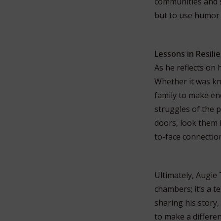
communities and so
but to use humor 
Lessons in Resil
As he reflects on 
Whether it was kn
family to make en
struggles of the p
doors, look them i
to-face connectio
Ultimately, Augie 
chambers; it’s a t
sharing his story,
to make a differen