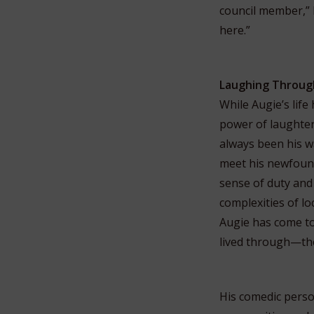
council member,” h
here.”
Laughing Throug
While Augie’s life
power of laughter
always been his w
meet his newfound 
sense of duty and 
complexities of lo
Augie has come t
lived through—the
His comedic perso