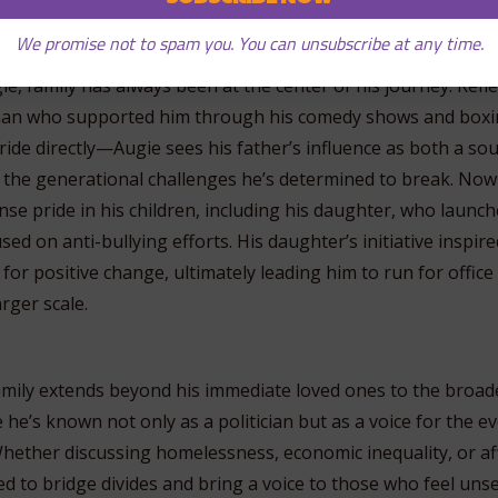
 Family and Faith
We promise not to spam you. You can unsubscribe at any time.
c servant, there’s a story of support, sacrifice, and sometime
ie, family has always been at the center of his journey. Refl
man who supported him through his comedy shows and boxi
ride directly—Augie sees his father’s influence as both a so
 the generational challenges he’s determined to break. Now 
se pride in his children, including his daughter, who launch
sed on anti-bullying efforts. His daughter’s initiative inspire
 for positive change, ultimately leading him to run for office
rger scale.
family extends beyond his immediate loved ones to the broad
he’s known not only as a politician but as a voice for the e
. Whether discussing homelessness, economic inequality, or a
d to bridge divides and bring a voice to those who feel unsee