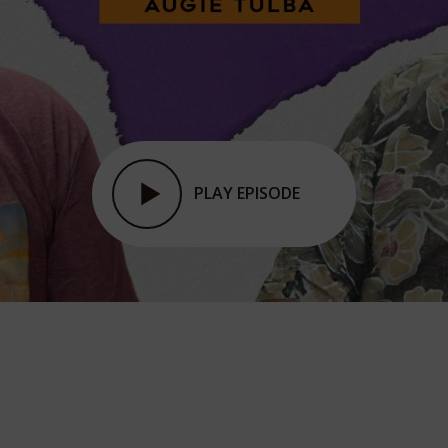
PLAY EPISODE