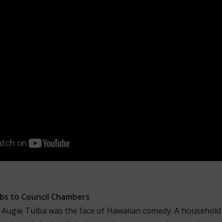
bs to Council Chambers
, Augie Tulba was the face of Hawaiian comedy. A household