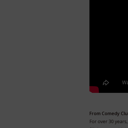
From Comedy Clu
For over 30 years