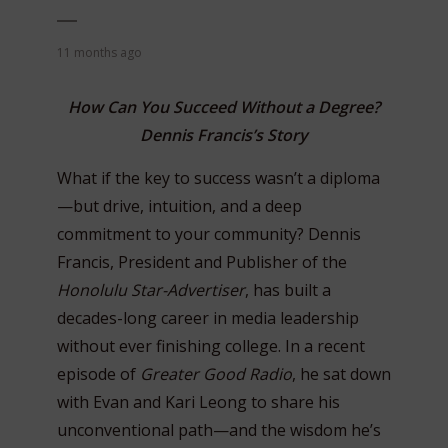
11 months ago
How Can You Succeed Without a Degree?
Dennis Francis’s Story
What if the key to success wasn’t a diploma
—but drive, intuition, and a deep
commitment to your community? Dennis
Francis, President and Publisher of the
Honolulu Star-Advertiser
, has built a
decades-long career in media leadership
without ever finishing college. In a recent
episode of
Greater Good Radio
, he sat down
with Evan and Kari Leong to share his
unconventional path—and the wisdom he’s