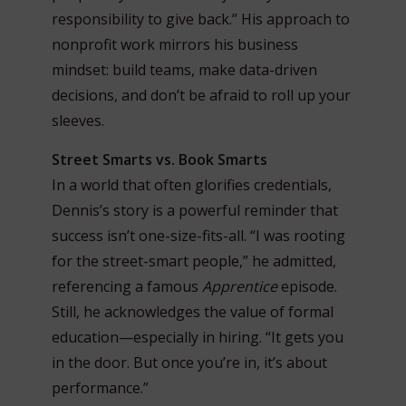
responsibility to give back.” His approach to
nonprofit work mirrors his business
mindset: build teams, make data-driven
decisions, and don’t be afraid to roll up your
sleeves.
Street Smarts vs. Book Smarts
In a world that often glorifies credentials,
Dennis’s story is a powerful reminder that
success isn’t one-size-fits-all. “I was rooting
for the street-smart people,” he admitted,
referencing a famous
Apprentice
episode.
Still, he acknowledges the value of formal
education—especially in hiring. “It gets you
in the door. But once you’re in, it’s about
performance.”