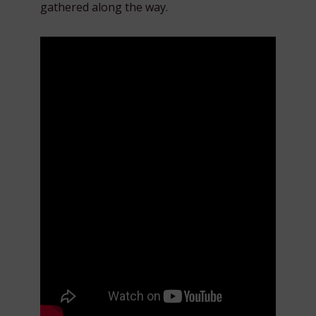
gathered along the way.