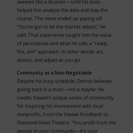
seemed like a disaster—until his boss
helped him analyze the data and stay the
course. The move ended up paying off.
“You’ve got to let the market adjust,” he
said. That experience taught him the value
of persistence and what he calls a “ready,
fire, aim” approach. In other words: act,
assess, and adjust as you go.
Community as a Non-Negotiable
Despite his busy schedule, Dennis believes
giving back is a must—not a maybe. He
credits Hawaii’s unique sense of community
for inspiring his involvement with local
nonprofits, from the Hawaii Foodbank to
Diamond Head Theatre. “You profit from the
people in your community—it’s your