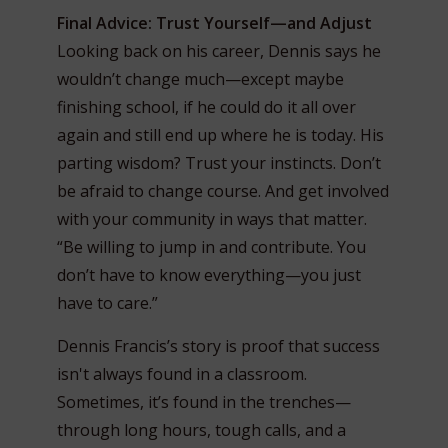
Final Advice: Trust Yourself—and Adjust
Looking back on his career, Dennis says he
wouldn’t change much—except maybe
finishing school, if he could do it all over
again and still end up where he is today. His
parting wisdom? Trust your instincts. Don’t
be afraid to change course. And get involved
with your community in ways that matter.
“Be willing to jump in and contribute. You
don’t have to know everything—you just
have to care.”
Dennis Francis’s story is proof that success
isn't always found in a classroom.
Sometimes, it’s found in the trenches—
through long hours, tough calls, and a