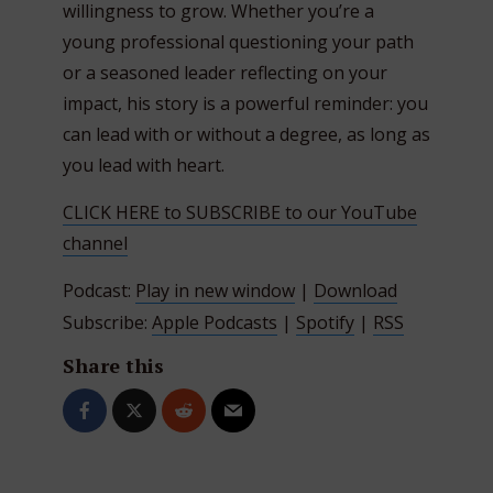
willingness to grow. Whether you’re a
young professional questioning your path
or a seasoned leader reflecting on your
impact, his story is a powerful reminder: you
can lead with or without a degree, as long as
you lead with heart.
CLICK HERE to SUBSCRIBE to our YouTube
channel
Podcast:
Play in new window
|
Download
Subscribe:
Apple Podcasts
|
Spotify
|
RSS
Share this