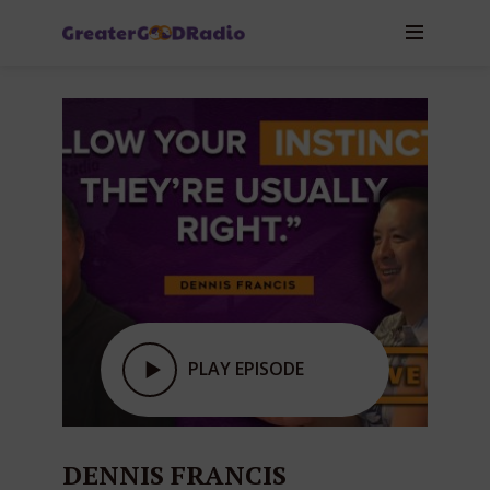
PLAY EPISODE
DENNIS FRANCIS