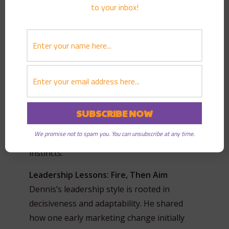
to your inbox!
himself managing teams of people with
MBAs and advanced degrees. Did he ever
feel inferior for not having a diploma?
“Never,” he says. “I focused on results.” His
advice to young professionals? Stay in
school if you can—but know that education
comes in many forms. He credits much of his
learning to mentors, mistakes, and real-
world experiences. “I read everything I could
We promise not to spam you. You can unsubscribe at any time.
get my hands on. And I learned to trust my
instincts.”
Leadership Lessons: Fire, Then Aim
Dennis’s leadership style is rooted in
decisiveness and adaptability. He shared
how one early marketing change initially