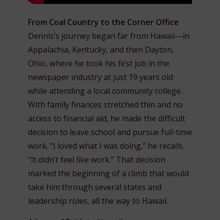
From Coal Country to the Corner Office
Dennis’s journey began far from Hawaii—in
Appalachia, Kentucky, and then Dayton,
Ohio, where he took his first job in the
newspaper industry at just 19 years old
while attending a local community college.
With family finances stretched thin and no
access to financial aid, he made the difficult
decision to leave school and pursue full-time
work. “I loved what I was doing,” he recalls.
“It didn’t feel like work.” That decision
marked the beginning of a climb that would
take him through several states and
leadership roles, all the way to Hawaii.