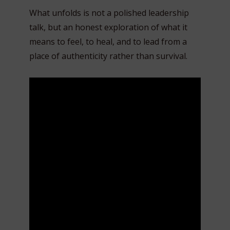
What unfolds is not a polished leadership
talk, but an honest exploration of what it
means to feel, to heal, and to lead from a
place of authenticity rather than survival.