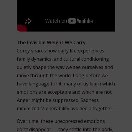
The Invisible Weight We Carry
Corey shares how early life experiences,
family dynamics, and cultural conditioning
quietly shape the way we see ourselves and
move through the world. Long before we
have language for it, many of us learn which
emotions are acceptable and which are not.
Anger might be suppressed. Sadness
minimized. Vulnerability avoided altogether.
Over time, these unexpressed emotions
don’t disappear — they settle into the body,