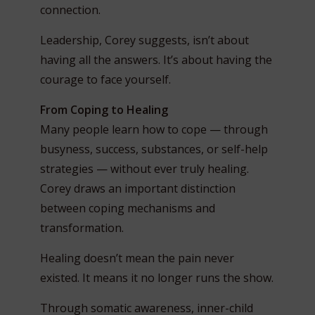
connection.
Leadership, Corey suggests, isn’t about
having all the answers. It’s about having the
courage to face yourself.
From Coping to Healing
Many people learn how to cope — through
busyness, success, substances, or self-help
strategies — without ever truly healing.
Corey draws an important distinction
between coping mechanisms and
transformation.
Healing doesn’t mean the pain never
existed. It means it no longer runs the show.
Through somatic awareness, inner-child