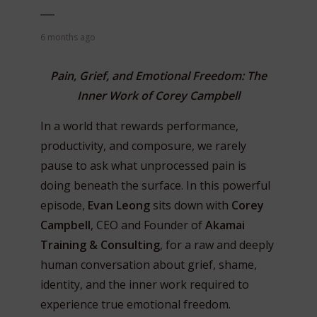
6 months ago
Pain, Grief, and Emotional Freedom: The
Inner Work of Corey Campbell
In a world that rewards performance,
productivity, and composure, we rarely
pause to ask what unprocessed pain is
doing beneath the surface. In this powerful
episode,
Evan Leong
sits down with
Corey
Campbell
, CEO and Founder of
Akamai
Training & Consulting
, for a raw and deeply
human conversation about grief, shame,
identity, and the inner work required to
experience true emotional freedom.