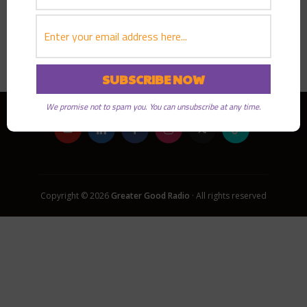
PLAY EPISODE
We promise not to spam you. You can unsubscribe at any time.
Copyright © 2026
Greater Good Radio
· All rights reserved