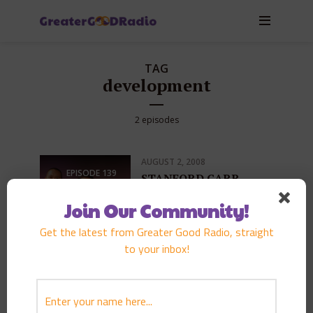
TAG
development
2 episodes
AUGUST 2, 2008
EPISODE
139
STANFORD CARR
PLAY EPISODE
Join Our Community!
Get the latest from Greater Good Radio, straight
to your inbox!
MAY 16, 2006
EPISODE
68
DARRYL MLEYNEK