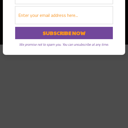
Copyright © 2026
Greater Good Radio
· All rights reserved
We promise not to spam you. You can unsubscribe at any time.