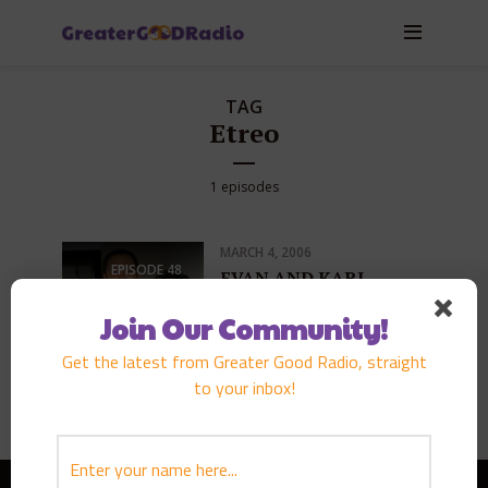
TAG
Etreo
1 episodes
MARCH 4, 2006
EPISODE
48
EVAN AND KARI
LEONG
Join Our Community!
PLAY EPISODE
Get the latest from Greater Good Radio, straight
to your inbox!