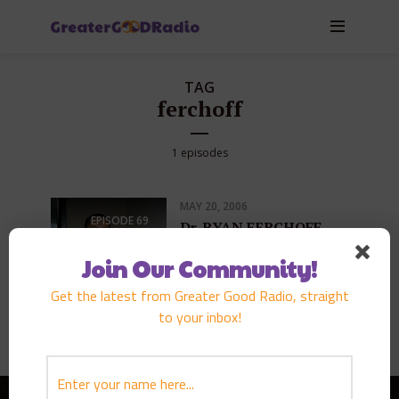
TAG
ferchoff
1 episodes
MAY 20, 2006
EPISODE
69
Dr. RYAN FERCHOFF
PLAY EPISODE
Join Our Community!
Get the latest from Greater Good Radio, straight
to your inbox!