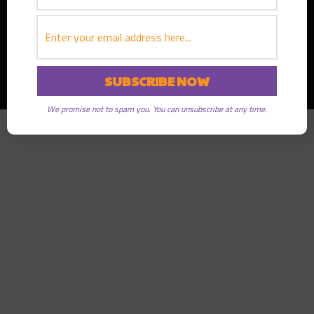
Copyright © 2026
Greater Good Radio
· All rights reserved
We promise not to spam you. You can unsubscribe at any time.