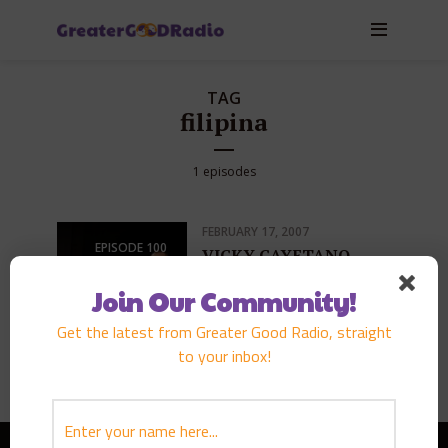
TAG
filipina
1 episodes
FEBRUARY 17, 2007
EPISODE
100
VICKY CAYETANO
PLAY EPISODE
Join Our Community!
Get the latest from Greater Good Radio, straight
to your inbox!