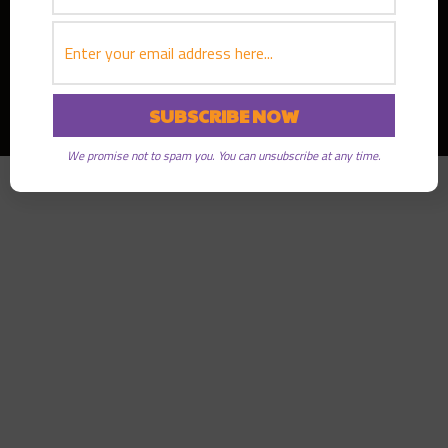
Copyright © 2026
Greater Good Radio
· All rights reserved
We promise not to spam you. You can unsubscribe at any time.