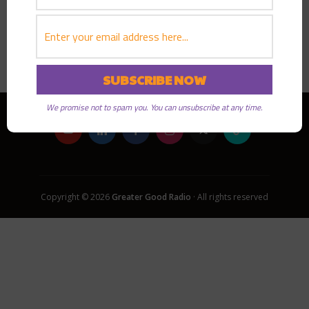
PLAY EPISODE
We promise not to spam you. You can unsubscribe at any time.
Copyright © 2026
Greater Good Radio
· All rights reserved