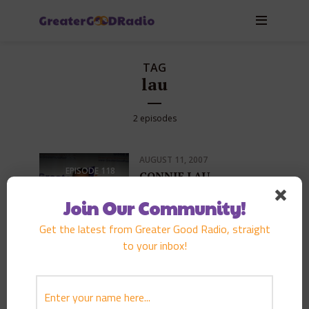
TAG
lau
2 episodes
AUGUST 11, 2007
EPISODE
118
CONNIE LAU
PLAY EPISODE
Join Our Community!
Get the latest from Greater Good Radio, straight
to your inbox!
FEBRUARY 3, 2007
EPISODE
98
CONNIE LAU